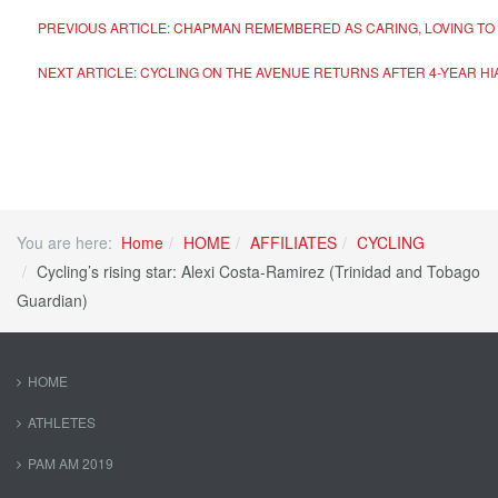
PREVIOUS ARTICLE: CHAPMAN REMEMBERED AS CARING, LOVING TO 
NEXT ARTICLE: CYCLING ON THE AVENUE RETURNS AFTER 4-YEAR H
You are here:
Home
HOME
AFFILIATES
CYCLING
Cycling’s rising star: Alexi Costa-Ramirez (Trinidad and Tobago
Guardian)
HOME
ATHLETES
PAM AM 2019