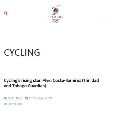
CYCLING
Cycling’s rising star: Alexi Costa-Ramirez (Trinidad
and Tobago Guardian)
CYCLING
17 October 2023
Hits: 10923