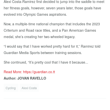
Alexi Costa-Ramirez first decided to jump into the saddle to meet
her fitness goals, however, seven years later, those goals have
evolved into Olympic Games aspirations.
Now, a multiple-time national champion that includes the 2023
Criterium and Road race titles, and a Pan American Games
medal, she’s creating her two-wheeled legacy.
“I would say that I have worked pretty hard for it,” Ramirez told
Guardian Media Sports between training sessions.
She continued, “It’s pretty cool that I have it because...
Read More: https://guardian.co.tt
Author: JOVAN RAVELLO
Cycling
Alexi Costa