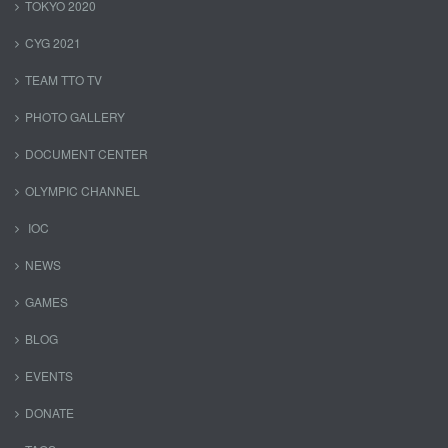
TOKYO 2020
CYG 2021
TEAM TTO TV
PHOTO GALLERY
DOCUMENT CENTER
OLYMPIC CHANNEL
IOC
NEWS
GAMES
BLOG
EVENTS
DONATE