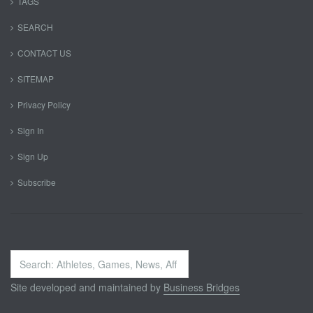
TAGS
SEARCH
CONTACT US
SITEMAP
Privacy Policy
Sign In
Sign Up
Subscribe
Search
...
Site developed and maintained by
Business Bridges