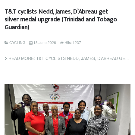
T&T cyclists Nedd, James, D’Abreau get
silver medal upgrade (Trinidad and Tobago
Guardian)
CYCLING
18 June 2026
Hits: 1237
READ MORE: T&T CYCLISTS NEDD, JAMES, D’ABREAU GET SILVER MEDAL UPGRADE (TRINIDAD AND TOBAGO GUARDIAN)