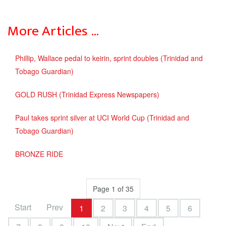
More Articles …
Phillip, Wallace pedal to keirin, sprint doubles (Trinidad and
Tobago Guardian)
GOLD RUSH (Trinidad Express Newspapers)
Paul takes sprint silver at UCI World Cup (Trinidad and
Tobago Guardian)
BRONZE RIDE
Page 1 of 35
Start
Prev
1
2
3
4
5
6