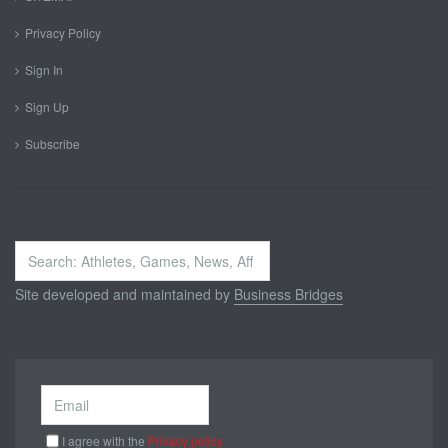
Privacy Policy
Sign In
Sign Up
Subscribe
Search
...
Site developed and maintained by
Business Bridges
I agree with the
Privacy policy