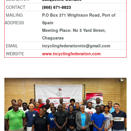
CONTACT
(868) 671-8823
MAILING
P.O Box 371 Wrightson Road, Port of
ADDRESS
Spain
Meeting Place: No 5 Yard Street,
Chaguaras
EMAIL
ttcyclingfederationtto@gmail.com
WEBSITE
www.ttcyclingfederation.com