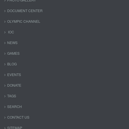
DOCUMENT CENTER
OLYMPIC CHANNEL
IOC
NEWS
GAMES
BLOG
EVENTS
DONATE
TAGS
SEARCH
CONTACT US
SITEMAP