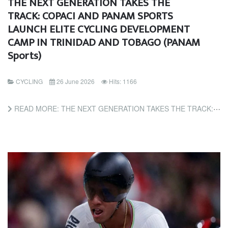
THE NEXT GENERATION TAKES THE
TRACK: COPACI AND PANAM SPORTS
LAUNCH ELITE CYCLING DEVELOPMENT
CAMP IN TRINIDAD AND TOBAGO (PANAM
Sports)
CYCLING
26 June 2026
Hits: 1166
READ MORE: THE NEXT GENERATION TAKES THE TRACK: COPACI AND PANAM SPORTS LAUNCH ELITE CYCLING DEVELOPMENT CAMP...