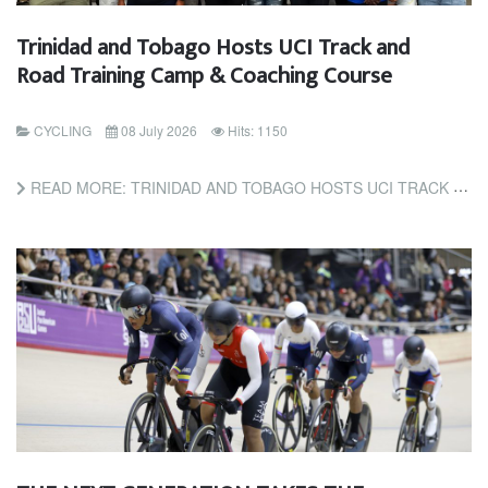
Trinidad and Tobago Hosts UCI Track and
Road Training Camp & Coaching Course
CYCLING
08 July 2026
Hits: 1150
READ MORE: TRINIDAD AND TOBAGO HOSTS UCI TRACK AND ROAD TRAINING CAMP & COACHING COURSE