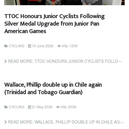
TTOC Honours Junior Cyclists Following
Silver Medal Upgrade from Junior Pan
American Games
CYCLING
16 June 2026
Hits: 1239
READ MORE: TTOC HONOURS JUNIOR CYCLISTS FOLLOWING SILVER MEDAL UPGRADE FROM JUNIOR PAN AMERICAN GAMES
Wallace, Phillip double up in Chile again
(Trinidad and Tobago Guardian)
CYCLING
21 May 2026
Hits: 2036
READ MORE: WALLACE, PHILLIP DOUBLE UP IN CHILE AGAIN (TRINIDAD AND TOBAGO GUARDIAN)