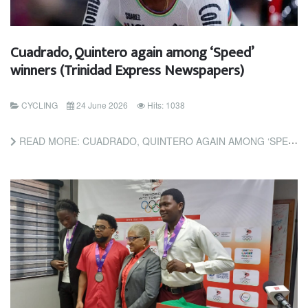
Cuadrado, Quintero again among ‘Speed’
winners (Trinidad Express Newspapers)
CYCLING
24 June 2026
Hits: 1038
READ MORE: CUADRADO, QUINTERO AGAIN AMONG ‘SPEED’ WINNERS (TRINIDAD EXPRESS NEWSPAPERS)