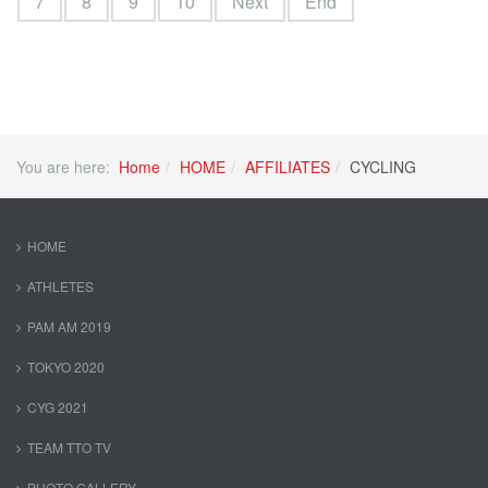
7
8
9
10
Next
End
You are here:
Home
HOME
AFFILIATES
CYCLING
HOME
ATHLETES
PAM AM 2019
TOKYO 2020
CYG 2021
TEAM TTO TV
PHOTO GALLERY