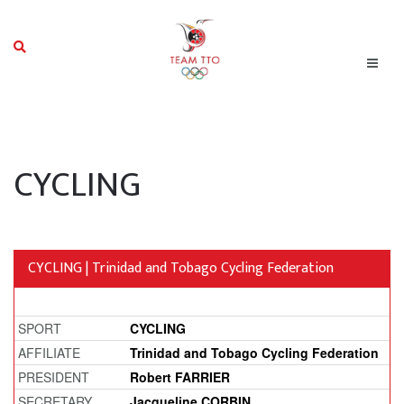
CYCLING
CYCLING | Trinidad and Tobago Cycling Federation
SPORT
CYCLING
AFFILIATE
Trinidad and Tobago Cycling Federation
PRESIDENT
Robert FARRIER
SECRETARY
Jacqueline CORBIN