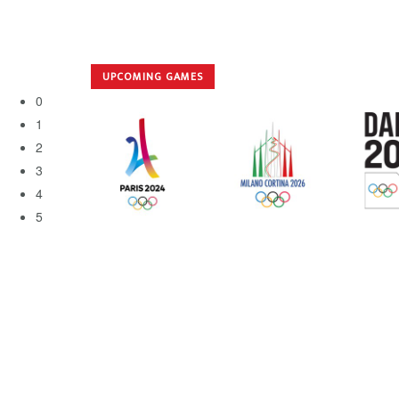
UPCOMING GAMES
0
1
2
3
4
5