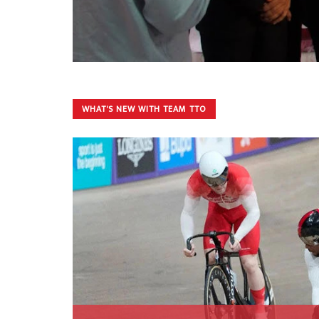
WHAT'S NEW WITH TEAM TTO