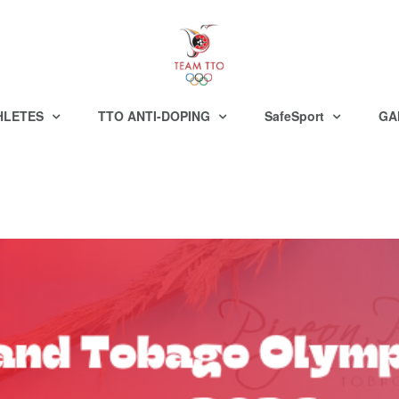
HLETES
TTO ANTI-DOPING
SafeSport
GA