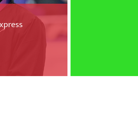
xpress