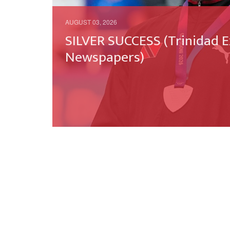
AUGUST 03, 2026
SILVER SUCCESS (Trinidad E
Newspapers)