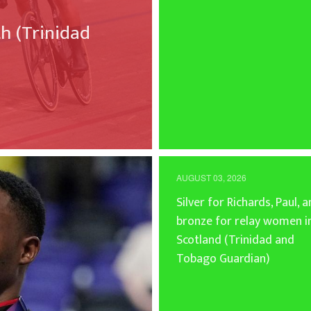
 (Trinidad
AUGUST 03, 2026
Silver for Richards, Paul, 
bronze for relay women i
Scotland (Trinidad and
Tobago Guardian)