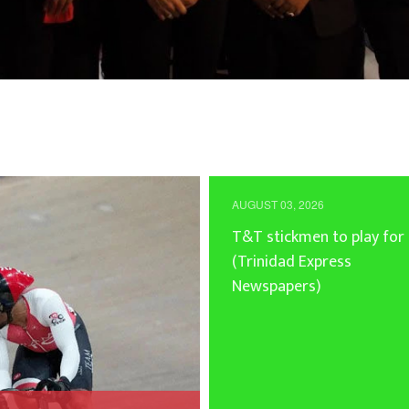
AUGUST 03, 2026
T&T stickmen to play for
(Trinidad Express
Newspapers)