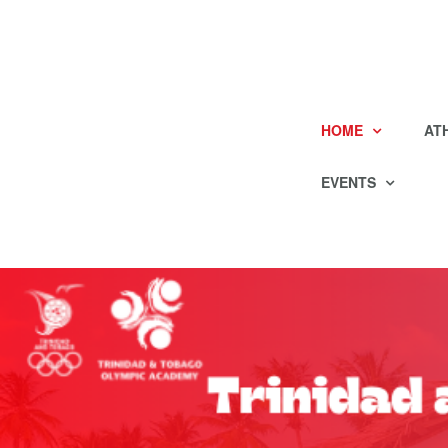
HOME
AT
EVENTS