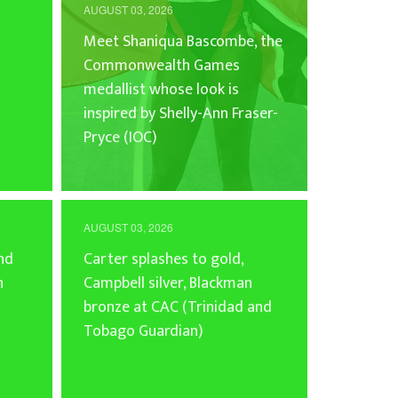
AUGUST 03, 2026
Meet Shaniqua Bascombe, the
Commonwealth Games
medallist whose look is
inspired by Shelly-Ann Fraser-
Pryce (IOC)
AUGUST 03, 2026
and
Carter splashes to gold,
n
Campbell silver, Blackman
bronze at CAC (Trinidad and
Tobago Guardian)