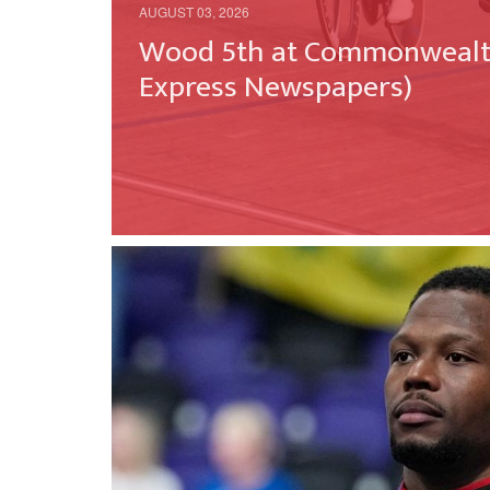
AUGUST 03, 2026
Wood 5th at Commonwealth
Express Newspapers)