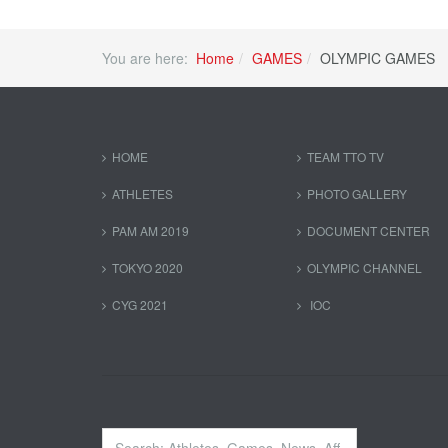
You are here:
Home
GAMES
OLYMPIC GAMES
HOME
TEAM TTO TV
ATHLETES
PHOTO GALLERY
PAM AM 2019
DOCUMENT CENTER
TOKYO 2020
OLYMPIC CHANNEL
CYG 2021
IOC
Search