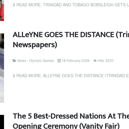
READ MORE: TRINIDAD AND TOBAGO BOBSLEIGH GETS U
ALLeYNE GOES THE DISTANCE (Tri
Newspapers)
News - Olympic Games
18 February 2026
Hits: 3220
READ MORE: ALLEYNE GOES THE DISTANCE (TRINIDAD 
The 5 Best-Dressed Nations At Th
Opening Ceremony (Vanity Fair)