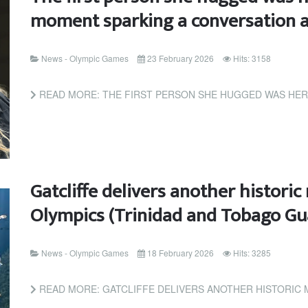
moment sparking a conversation a
News - Olympic Games
23 February 2026
Hits: 3158
READ MORE: THE FIRST PERSON SHE HUGGED WAS HER NANNY: THE
Gatcliffe delivers another histor
Olympics (Trinidad and Tobago Gu
News - Olympic Games
18 February 2026
Hits: 3285
READ MORE: GATCLIFFE DELIVERS ANOTHER HISTORIC MOMENT FOR T&