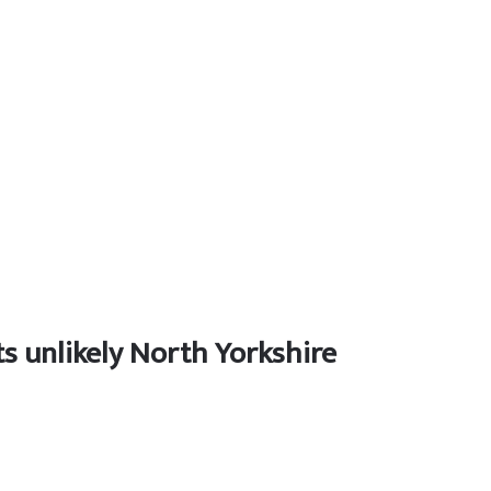
s unlikely North Yorkshire