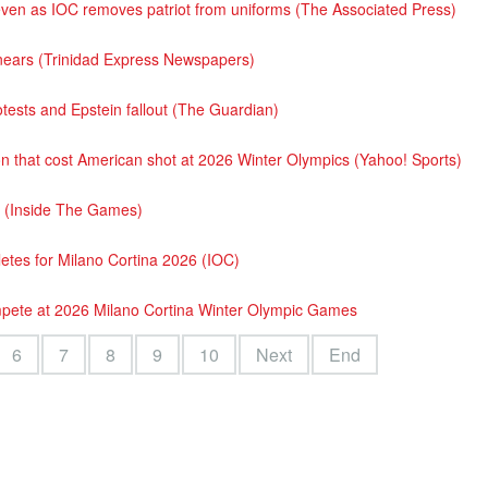
t even as IOC removes patriot from uniforms (The Associated Press)
t nears (Trinidad Express Newspapers)
otests and Epstein fallout (The Guardian)
 that cost American shot at 2026 Winter Olympics (Yahoo! Sports)
 (Inside The Games)
etes for Milano Cortina 2026 (IOC)
pete at 2026 Milano Cortina Winter Olympic Games
6
7
8
9
10
Next
End