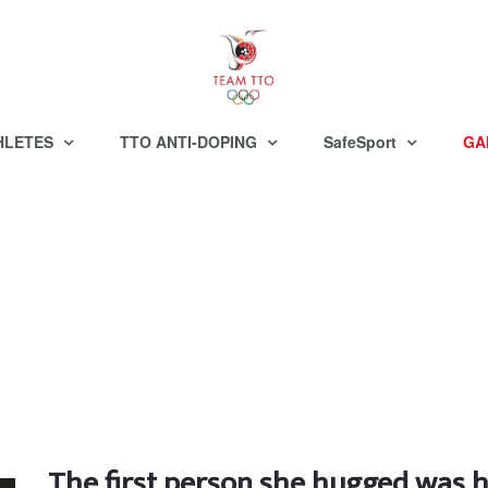
HLETES
TTO ANTI-DOPING
SafeSport
GA
The first person she hugged was 