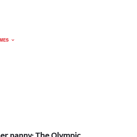
MES
her nanny: The Olympic