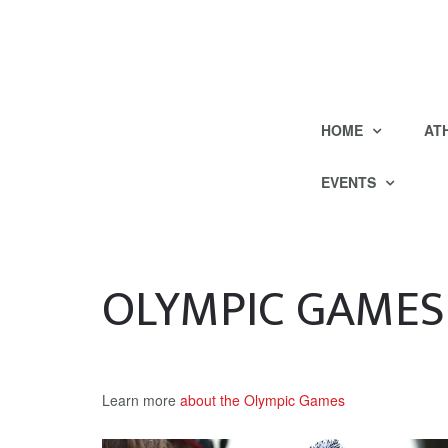
HOME
AT
EVENTS
OLYMPIC GAMES
Learn more
about the Olympic Games