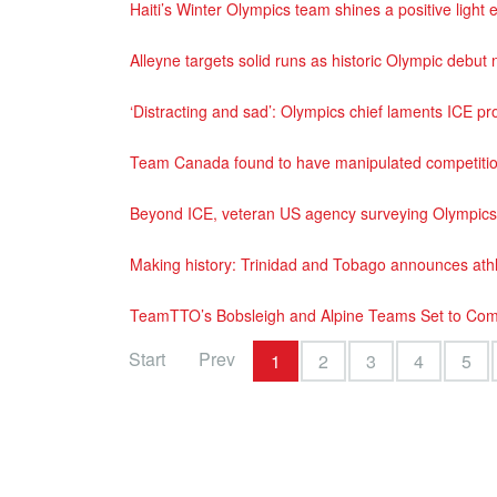
Haiti’s Winter Olympics team shines a positive ligh
Alleyne targets solid runs as historic Olympic debu
‘Distracting and sad’: Olympics chief laments ICE pr
Team Canada found to have manipulated competition
Beyond ICE, veteran US agency surveying Olympics
Making history: Trinidad and Tobago announces athl
TeamTTO’s Bobsleigh and Alpine Teams Set to Com
Start
Prev
1
2
3
4
5