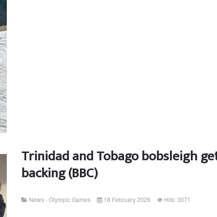
Trinidad and Tobago bobsleigh get
backing (BBC)
News - Olympic Games
18 February 2026
Hits: 3071