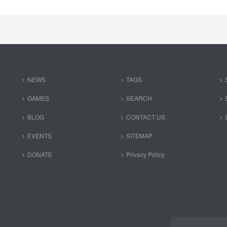
NEWS
TAGS
GAMES
SEARCH
BLOG
CONTACT US
EVENTS
SITEMAP
DONATE
Privacy Policy