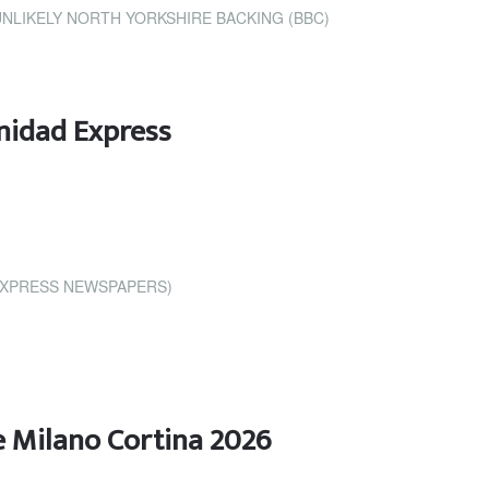
NLIKELY NORTH YORKSHIRE BACKING (BBC)
nidad Express
EXPRESS NEWSPAPERS)
e Milano Cortina 2026