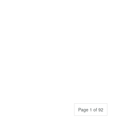
Page 1 of 92