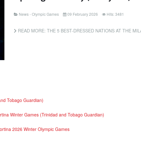
News - Olympic Games
09 February 2026
Hits: 3481
READ MORE: THE 5 BEST-DRESSED NATIONS AT THE MILANO
 and Tobago Guardian)
 Cortina Winter Games (Trinidad and Tobago Guardian)
Cortina 2026 Winter Olympic Games