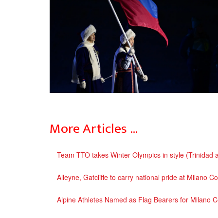
More Articles …
Team TTO takes Winter Olympics in style (Trinidad
Alleyne, Gatcliffe to carry national pride at Milano
Alpine Athletes Named as Flag Bearers for Milano 