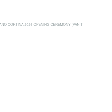
 CORTINA 2026 OPENING CEREMONY (VANITY FAIR)