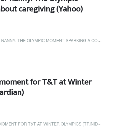
bout caregiving (Yahoo)
 OLYMPIC MOMENT SPARKING A CONVERSATION ABOUT...
ic moment for T&T at Winter
ardian)
T AT WINTER OLYMPICS (TRINIDAD AND TOBAGO GUARDIAN)