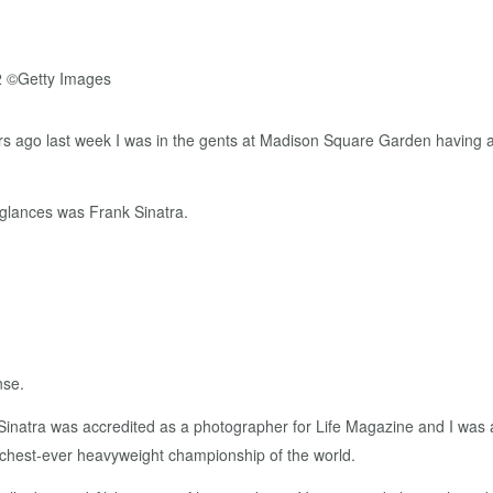
ars ago last week I was in the gents at Madison Square Garden having a
 glances was Frank Sinatra.
nse.
 Sinatra was accredited as a photographer for Life Magazine and I was 
richest-ever heavyweight championship of the world.