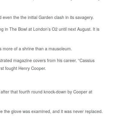
 even the the initial Garden clash in its savagery.
ng in The Bowl at London’s O2 until next August. It is
 as more of a shrine than a mausoleum.
llustrated magazine covers from his career. “Cassius
rst fought Henry Cooper.
 after that fourth round knock-down by Cooper at
hile the glove was examined, and it was never replaced.