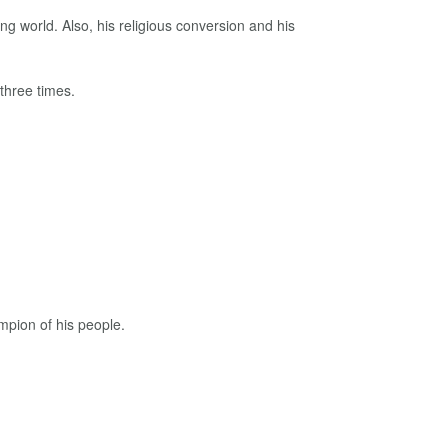
ng world. Also, his religious conversion and his
three times.
mpion of his people.