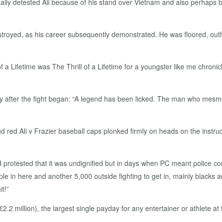
tually detested Ali because of his stand over Vietnam and also perhaps
estroyed, as his career subsequently demonstrated. He was floored, out
 a Lifetime was The Thrill of a Lifetime for a youngster like me chron
 after the fight began: “A legend has been licked. The man who mesme
nd red Ali v Frazier baseball caps plonked firmly on heads on the instr
rotested that it was undignified but in days when PC meant police con
ple in here and another 5,000 outside fighting to get in, mainly blacks a
t!”
/€2.2 million), the largest single payday for any entertainer or athlete 