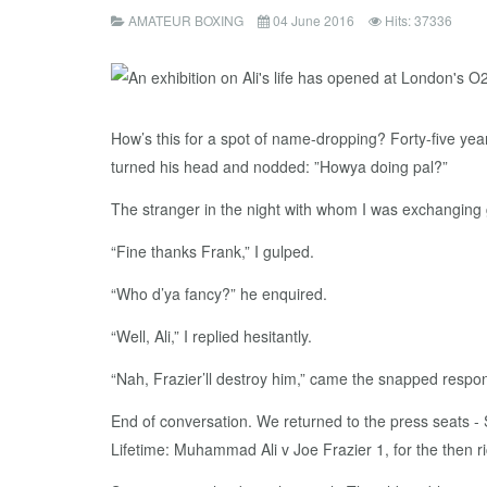
AMATEUR BOXING
04 June 2016
Hits: 37336
How’s this for a spot of name-dropping? Forty-five ye
turned his head and nodded: ”Howya doing pal?”
The stranger in the night with whom I was exchanging
“Fine thanks Frank,” I gulped.
“Who d’ya fancy?” he enquired.
“Well, Ali,” I replied hesitantly.
“Nah, Frazier’ll destroy him,” came the snapped respo
End of conversation. We returned to the press seats -
Lifetime: Muhammad Ali v Joe Frazier 1, for the then 