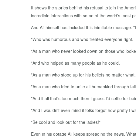
It shows the stories behind his refusal to join the Ame
incredible interactions with some of the world’s most po
And Ali himself has included this inimitable message: 
"Who was humorous and who treated everyone right.
"As a man who never looked down on those who looke
"And who helped as many people as he could.
"As a man who stood up for his beliefs no matter what.
"As a man who tried to unite all humankind through fai
"And if all that's too much then I guess I'd settle fo
"And I wouldn't even mind if folks forgot how pretty I w
"Be cool and look out for the ladies!"
Even in his dotage Ali keeps spreading the news. What’