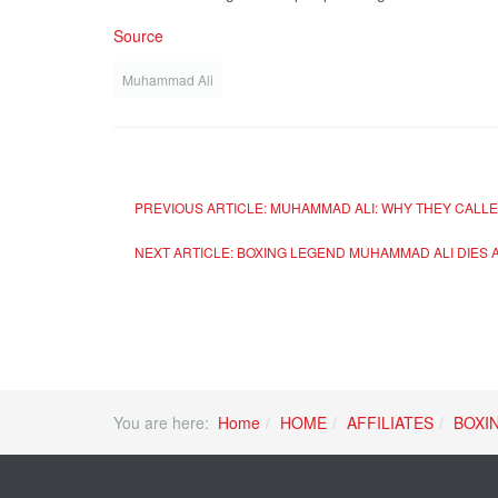
Source
Muhammad Ali
PREVIOUS ARTICLE: MUHAMMAD ALI: WHY THEY CALLED
NEXT ARTICLE: BOXING LEGEND MUHAMMAD ALI DIES 
You are here:
Home
HOME
AFFILIATES
BOXI