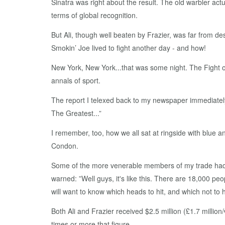
Sinatra was right about the result. The old warbler ac
terms of global recognition.
But Ali, though well beaten by Frazier, was far from d
Smokin’ Joe lived to fight another day - and how!
New York, New York...that was some night. The Fight of
annals of sport.
The report I telexed back to my newspaper immediately
The Greatest...”
I remember, too, how we all sat at ringside with blue a
Condon.
Some of the more venerable members of my trade had p
warned: ”Well guys, it's like this. There are 18,000 peo
will want to know which heads to hit, and which not to hi
Both Ali and Frazier received $2.5 million (£1.7 million
times or more that figure.