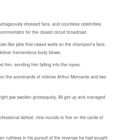
utrageously dressed fans, and countless celebrities,
ommentator for the closed circuit broadcast.
pier-like jabs that raised welts on the champion's face.
o deliver tremendous body blows.
ed him, sending him falling into the ropes.
d on the scorecards of referee Arthur Mercante and two
is right jaw swollen grotesquely, Ali got up and managed
professional defeat, nine rounds to five on the cards of
een ruthless in his pursuit of the revenge he had sought