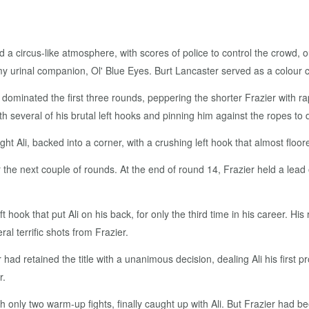
a circus-like atmosphere, with scores of police to control the crowd, o
urinal companion, Ol' Blue Eyes. Burt Lancaster served as a colour c
 dominated the first three rounds, peppering the shorter Frazier with ra
ith several of his brutal left hooks and pinning him against the ropes t
ht Ali, backed into a corner, with a crushing left hook that almost floor
the next couple of rounds. At the end of round 14, Frazier held a lea
ft hook that put Ali on his back, for only the third time in his career. H
ral terrific shots from Frazier.
er had retained the title with a unanimous decision, dealing Ali his first 
r.
h only two warm-up fights, finally caught up with Ali. But Frazier had b