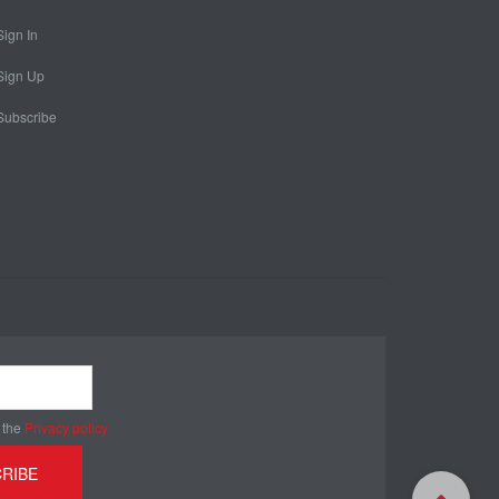
Sign In
Sign Up
Subscribe
 the
Privacy policy
RIBE