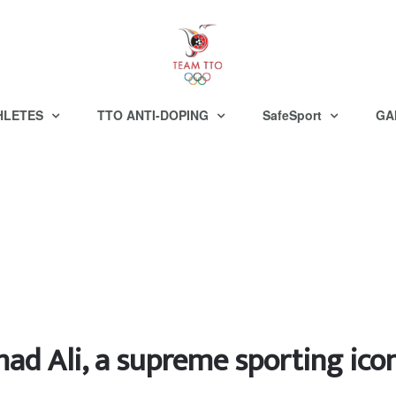
HLETES
TTO ANTI-DOPING
SafeSport
GA
 Ali, a supreme sporting icon 