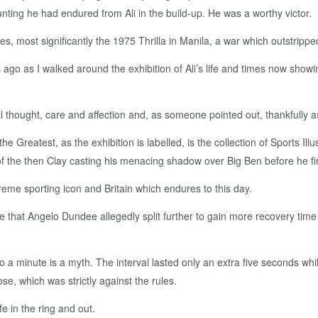
nting he had endured from Ali in the build-up. He was a worthy victor.
es, most significantly the 1975 Thrilla in Manila, a war which outstripped
 ago as I walked around the exhibition of Ali’s life and times now showi
al thought, care and affection and, as someone pointed out, thankfully
he Greatest, as the exhibition is labelled, is the collection of Sports I
f the then Clay casting his menacing shadow over Big Ben before he fi
preme sporting icon and Britain which endures to this day.
 that Angelo Dundee allegedly split further to gain more recovery time
p to a minute is a myth. The interval lasted only an extra five seconds w
se, which was strictly against the rules.
fe in the ring and out.