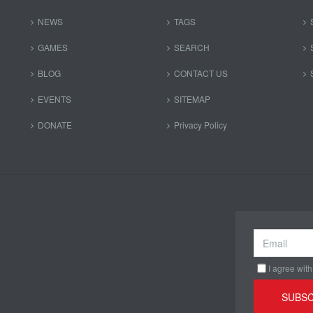
NEWS
TAGS
GAMES
SEARCH
BLOG
CONTACT US
EVENTS
SITEMAP
DONATE
Privacy Policy
I agree with
SUBSC