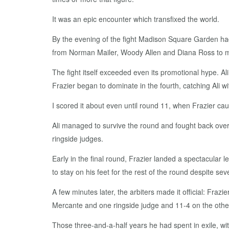
It was an epic encounter which transfixed the world.
By the evening of the fight Madison Square Garden had 
from Norman Mailer, Woody Allen and Diana Ross to my 
The fight itself exceeded even its promotional hype. Ali
Frazier began to dominate in the fourth, catching Ali w
I scored it about even until round 11, when Frazier caug
Ali managed to survive the round and fought back over 
ringside judges.
Early in the final round, Frazier landed a spectacular le
to stay on his feet for the rest of the round despite seve
A few minutes later, the arbiters made it official: Frazi
Mercante and one ringside judge and 11-4 on the othe
Those three-and-a-half years he had spent in exile, wit