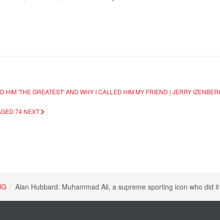
 HIM 'THE GREATEST' AND WHY I CALLED HIM MY FRIEND | JERRY IZENBE
AGED 74
NEXT
NG
Alan Hubbard: Muhammad Ali, a supreme sporting icon who did it