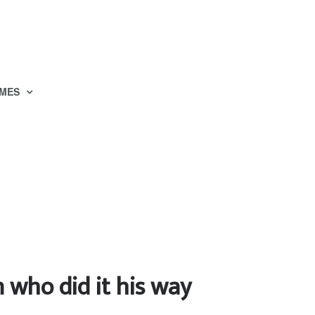
MES
who did it his way