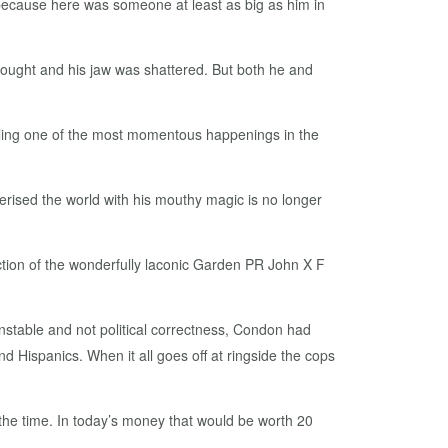
 because here was someone at least as big as him in
fought and his jaw was shattered. But both he and
icling one of the most momentous happenings in the
rised the world with his mouthy magic is no longer
uction of the wonderfully laconic Garden PR John X F
stable and not political correctness, Condon had
nd Hispanics. When it all goes off at ringside the cops
at the time. In today’s money that would be worth 20