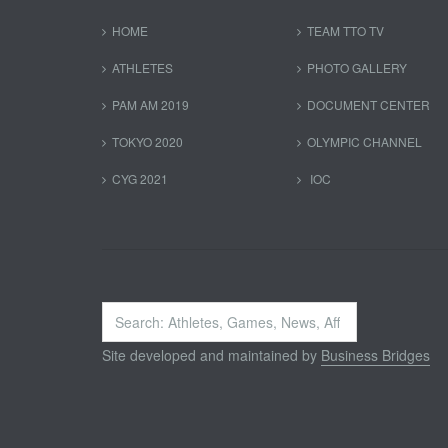
HOME
TEAM TTO TV
ATHLETES
PHOTO GALLERY
PAM AM 2019
DOCUMENT CENTER
TOKYO 2020
OLYMPIC CHANNEL
CYG 2021
IOC
Search
...
Site developed and maintained by
Business Bridges