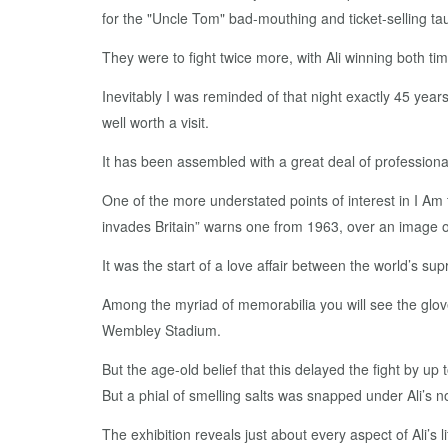
for the "Uncle Tom" bad-mouthing and ticket-selling tau
They were to fight twice more, with Ali winning both tim
Inevitably I was reminded of that night exactly 45 years
well worth a visit.
It has been assembled with a great deal of profession
One of the more understated points of interest in I Am t
invades Britain” warns one from 1963, over an image o
It was the start of a love affair between the world’s su
Among the myriad of memorabilia you will see the glove
Wembley Stadium.
But the age-old belief that this delayed the fight by u
But a phial of smelling salts was snapped under Ali’s no
The exhibition reveals just about every aspect of Ali’s li