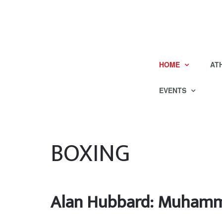
HOME
AT
EVENTS
BOXING
Alan Hubbard: Muhammad