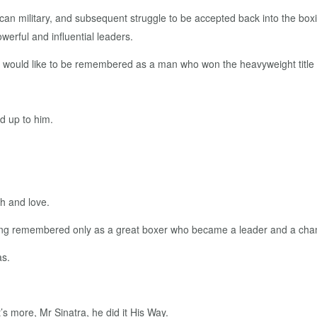
rican military, and subsequent struggle to be accepted back into the boxi
werful and influential leaders.
"I would like to be remembered as a man who won the heavyweight title 
d up to him.
th and love.
r being remembered only as a great boxer who became a leader and a cha
as.
s more, Mr Sinatra, he did it His Way.