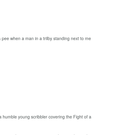
 pee when a man in a trilby standing next to me
a humble young scribbler covering the Fight of a