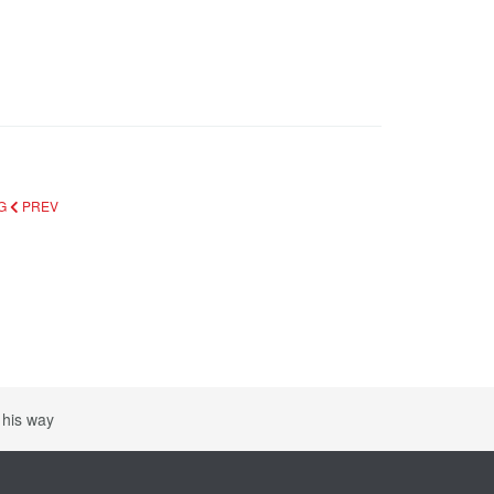
RG
PREV
 his way