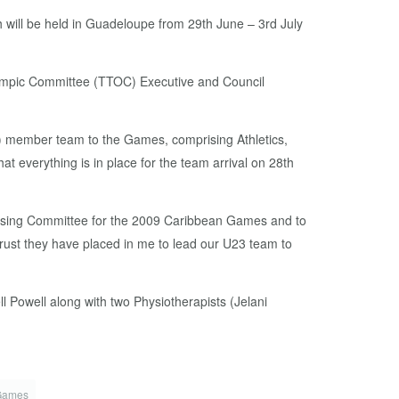
 will be held in Guadeloupe from 29th June – 3rd July
Olympic Committee (TTOC) Executive and Council
(62) member team to the Games, comprising Athletics,
t everything is in place for the team arrival on 28th
nising Committee for the 2009 Caribbean Games and to
trust they have placed in me to lead our U23 team to
 Powell along with two Physiotherapists (Jelani
Games