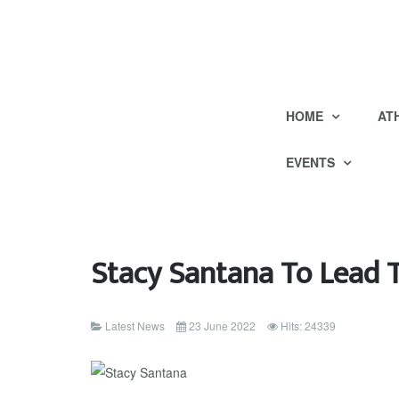
HOME
AT
EVENTS
Stacy Santana To Lead
Latest News
23 June 2022
Hits: 24339