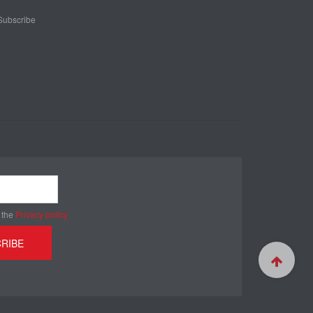
Subscribe
 the
Privacy policy
RIBE