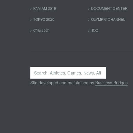
PAM AM 2019
DOCUMENT CENTER
TOKYO 2020
OLYMPIC CHANNEL
CYG 2021
IOC
Search
...
Site developed and maintained by
Business Bridges