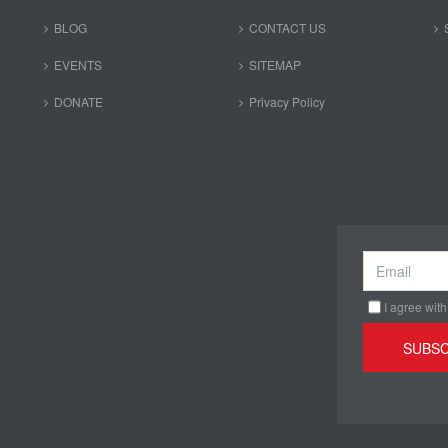
BLOG
CONTACT US
EVENTS
SITEMAP
DONATE
Privacy Policy
I agree with
SUBSC