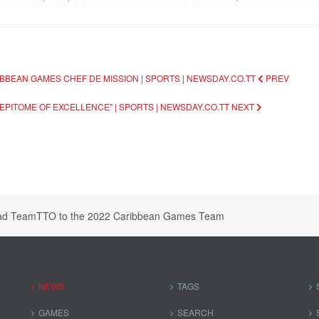
BBEAN GAMES CHEF DE MISSION | SPORTS | NEWSDAY.CO.TT
PREV
EPITOME OF EXCELLENCE" | SPORTS | NEWSDAY.CO.TT
NEXT
ead TeamTTO to the 2022 Caribbean Games Team
NEWS
TAGS
GAMES
SEARCH