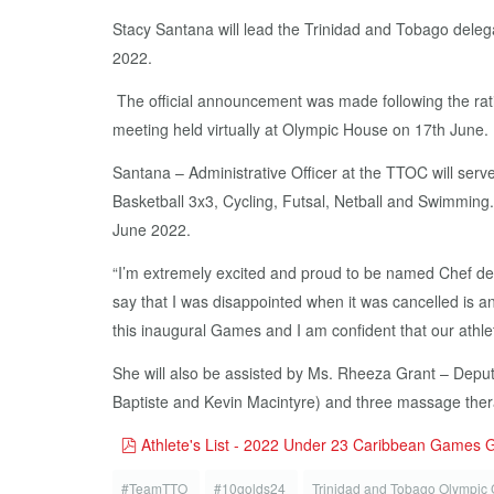
Stacy Santana will lead the Trinidad and Tobago deleg
2022.
The official announcement was made following the rat
meeting held virtually at Olympic House on 17th June.
Santana – Administrative Officer at the TTOC will serve
Basketball 3x3, Cycling, Futsal, Netball and Swimming. 
June 2022.
“I’m extremely excited and proud to be named Chef d
say that I was disappointed when it was cancelled is a
this inaugural Games and I am confident that our athlet
She will also be assisted by Ms. Rheeza Grant – Deput
Baptiste and Kevin Macintyre) and three massage thera
pdf
Athlete's List - 2022 Under 23 Caribbean Games
#TeamTTO
#10golds24
Trinidad and Tobago Olympic