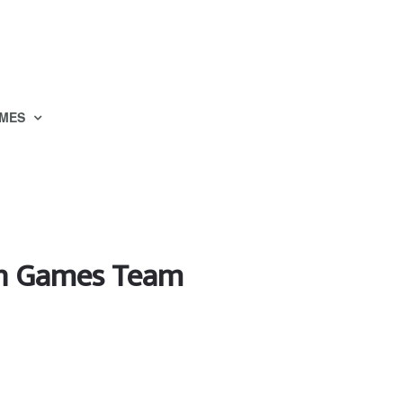
MES
an Games Team