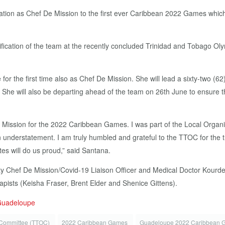
ation as Chef De Mission to the first ever Caribbean 2022 Games which
ification of the team at the recently concluded Trinidad and Tobago 
 for the first time also as Chef De Mission. She will lead a sixty-two 
She will also be departing ahead of the team on 26th June to ensure tha
e Mission for the 2022 Caribbean Games. I was part of the Local Orga
n understatement. I am truly humbled and grateful to the TTOC for the 
es will do us proud,” said Santana.
y Chef De Mission/Covid-19 Liaison Officer and Medical Doctor Kourdell
pists (Keisha Fraser, Brent Elder and Shenice Gittens).
 Guadeloupe
 Committee (TTOC)
2022 Caribbean Games
Guadeloupe 2022 Caribbean 