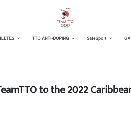
HLETES
TTO ANTI-DOPING
SafeSport
GA
 TeamTTO to the 2022 Caribbe