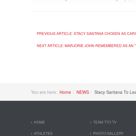
PREVIOUS ARTICLE: STACY SANTANA CHOSEN AS CARI
NEXT ARTICLE: MARJORIE JOHN REMEMBERED AS AN "
You are here:
Home
NEWS
Stacy Santana To L
HOME
TEAM TTO TV
ATHLETES
PHOTO GALLERY