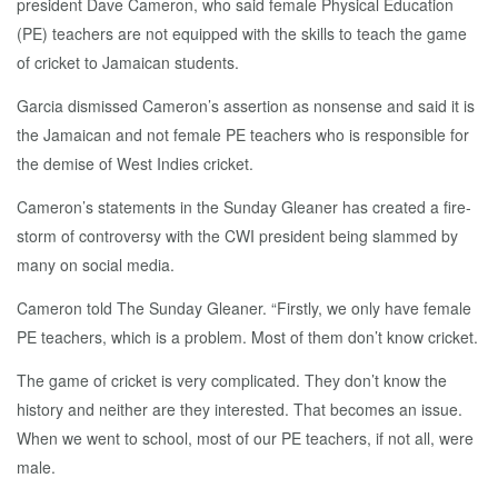
president Dave Cameron, who said female Physical Education
(PE) teachers are not equipped with the skills to teach the game
of cricket to Jamaican students.
Garcia dismissed Cameron’s assertion as nonsense and said it is
the Jamaican and not female PE teachers who is responsible for
the demise of West Indies cricket.
Cameron’s statements in the Sunday Gleaner has created a fire-
storm of controversy with the CWI president being slammed by
many on social media.
Cameron told The Sunday Gleaner. “Firstly, we only have female
PE teachers, which is a problem. Most of them don’t know cricket.
The game of cricket is very complicated. They don’t know the
history and neither are they interested. That becomes an issue.
When we went to school, most of our PE teachers, if not all, were
male.