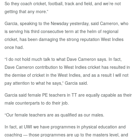
So they coach cricket, football, track and field, and we’re not
getting that any more.”
Garcia, speaking to the Newsday yesterday, said Cameron, who
is serving his third consecutive term at the helm of regional
cricket, has been damaging the strong reputation West Indies
once had.
“I do not hold much talk to what Dave Cameron says. In fact,
Dave Cameron contribution to West Indies cricket has resulted in
the demise of cricket in the West Indies, and as a result I will not
pay attention to what he says,” Garcia said.
Garcia said female PE teachers in TT are equally capable as their
male counterparts to do their job.
“Our female teachers are as qualified as our males.
In fact, at UWI we have programmes in physical education and
coaching — those programmes are up to the masters level, and