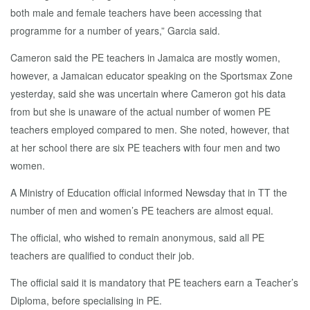
both male and female teachers have been accessing that
programme for a number of years,” Garcia said.
Cameron said the PE teachers in Jamaica are mostly women,
however, a Jamaican educator speaking on the Sportsmax Zone
yesterday, said she was uncertain where Cameron got his data
from but she is unaware of the actual number of women PE
teachers employed compared to men. She noted, however, that
at her school there are six PE teachers with four men and two
women.
A Ministry of Education official informed Newsday that in TT the
number of men and women’s PE teachers are almost equal.
The official, who wished to remain anonymous, said all PE
teachers are qualified to conduct their job.
The official said it is mandatory that PE teachers earn a Teacher’s
Diploma, before specialising in PE.