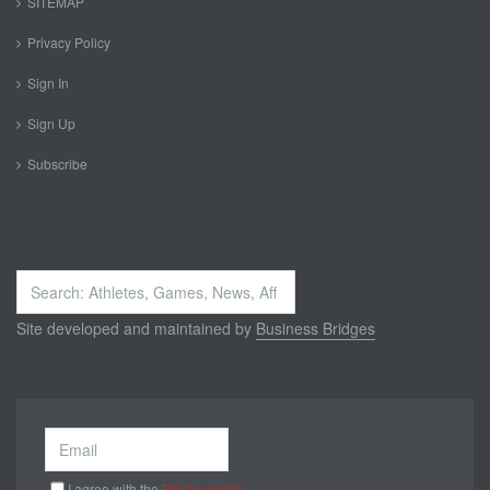
SITEMAP
Privacy Policy
Sign In
Sign Up
Subscribe
Search
...
Site developed and maintained by
Business Bridges
I agree with the
Privacy policy