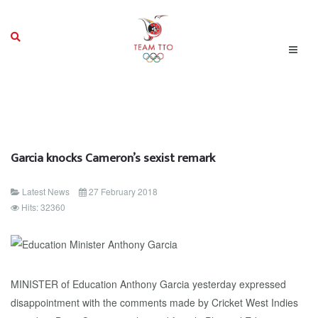
Garcia knocks Cameron’s sexist remark
Latest News
27 February 2018
Hits: 32360
MINISTER of Education Anthony Garcia yesterday expressed
disappointment with the comments made by Cricket West Indies