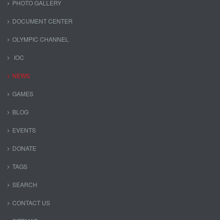
PHOTO GALLERY
DOCUMENT CENTER
OLYMPIC CHANNEL
IOC
NEWS
GAMES
BLOG
EVENTS
DONATE
TAGS
SEARCH
CONTACT US