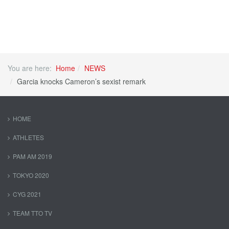
You are here:
Home
NEWS
Garcia knocks Cameron’s sexist remark
HOME
ATHLETES
PAM AM 2019
TOKYO 2020
CYG 2021
TEAM TTO TV