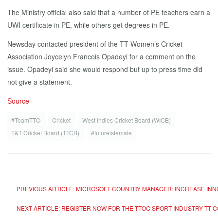
The Ministry official also said that a number of PE teachers earn a
UWI certificate in PE, while others get degrees in PE.
Newsday contacted president of the TT Women’s Cricket
Association Joycelyn Francois Opadeyi for a comment on the
issue. Opadeyi said she would respond but up to press time did
not give a statement.
Source
#TeamTTO
Cricket
West Indies Cricket Board (WICB)
T&T Cricket Board (TTCB)
#futureisfemale
PREVIOUS ARTICLE: MICROSOFT COUNTRY MANAGER: INCREASE INN
NEXT ARTICLE: REGISTER NOW FOR THE TTOC SPORT INDUSTRY TT 