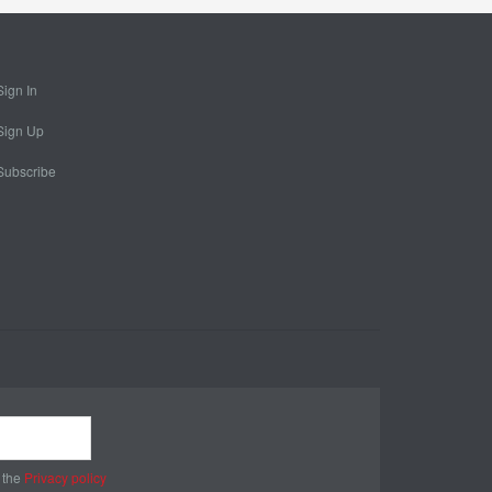
Sign In
Sign Up
Subscribe
 the
Privacy policy