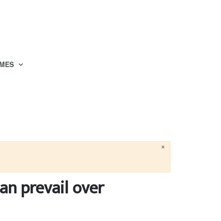
MES
×
an prevail over