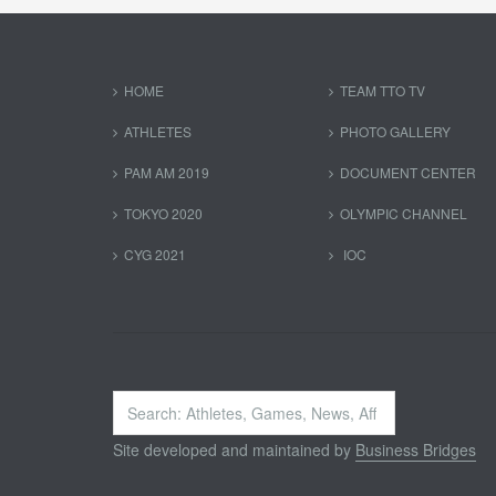
HOME
TEAM TTO TV
ATHLETES
PHOTO GALLERY
PAM AM 2019
DOCUMENT CENTER
TOKYO 2020
OLYMPIC CHANNEL
CYG 2021
IOC
Search
...
Site developed and maintained by
Business Bridges