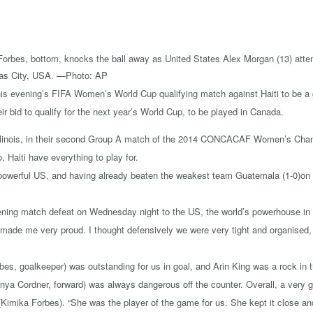
 evening’s FIFA Women’s World Cup qualifying match against Haiti to be a gr
heir bid to qualify for the next year’s World Cup, to be played in Canada.
Illinois, in their second Group A match of the 2014 CONCACAF Women’s Champ
Haiti have everything to play for.
he powerful US, and having already beaten the weakest team Guatemala (1-0)on W
ning match defeat on Wednesday night to the US, the world’s powerhouse in w
 made me very proud. I thought defensively we were very tight and organised,
bes, goalkeeper) was outstanding for us in goal, and Arin King was a rock in 
nnya Cordner, forward) was always dangerous off the counter. Overall, a very
(Kimika Forbes). “She was the player of the game for us. She kept it close an