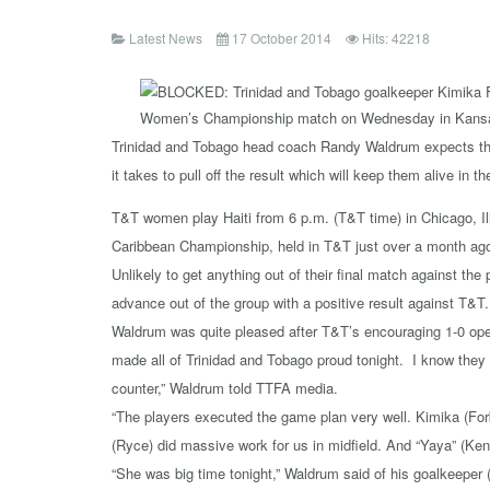
Latest News
17 October 2014
Hits: 42218
Trinidad and Tobago head coach Randy Waldrum expects this
it takes to pull off the result which will keep them alive in t
T&T women play Haiti from 6 p.m. (T&T time) in Chicago, 
Caribbean Championship, held in T&T just over a month ago, 
Unlikely to get anything out of their final match against t
advance out of the group with a positive result against T&T.
Waldrum was quite pleased after T&T’s encouraging 1-0 ope
made all of Trinidad and Tobago proud tonight. I know they
counter,” Waldrum told TTFA media.
“The players executed the game plan very well. Kimika (For
(Ryce) did massive work for us in midfield. And “Yaya” (Ke
“She was big time tonight,” Waldrum said of his goalkeeper 