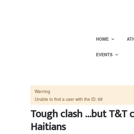
HOME
AT
EVENTS
Warning
Unable to find a user with the ID: 68
Tough clash ...but T&T c
Haitians