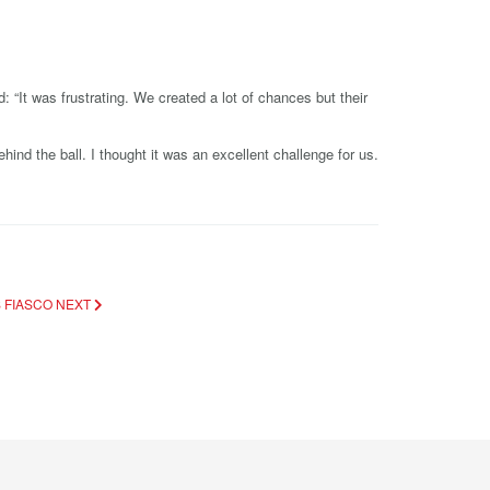
“It was frustrating. We created a lot of chances but their
ind the ball. I thought it was an excellent challenge for us.
S FIASCO
NEXT