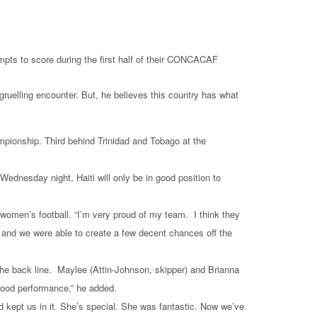
uelling encounter. But, he believes this country has what
ionship. Third behind Trinidad and Tobago at the
ednesday night, Haiti will only be in good position to
omen’s football. “I’m very proud of my team. I think they
 and we were able to create a few decent chances off the
the back line. Maylee (Attin-Johnson, skipper) and Brianna
 good performance,” he added.
d kept us in it. She’s special. She was fantastic. Now we’ve