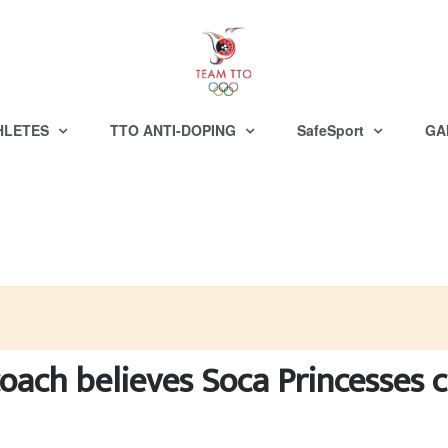
HLETES
TTO ANTI-DOPING
SafeSport
GA
oach believes Soca Princesses c