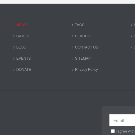
NEWS
TAGS
GAMES
SEARCH
BLOG
CONTACT US
EVENTS
SITEMAP
DONATE
Privacy Policy
I agree with