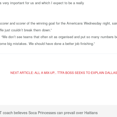
s very important for us and which I expect to be a really
orer and scorer of the winning goal for the Americans Wednesday night, said: 
 We just couldn’t break them down.”
s. “We don’t see teams that often sit as organised and put so many numbers beh
some big mistakes. We should have done a better job finishing.”
NEXT ARTICLE: ALL A MIX-UP... TTFA BOSS SEEKS TO EXPLAIN DALLA
T coach believes Soca Princesses can prevail over Haitians