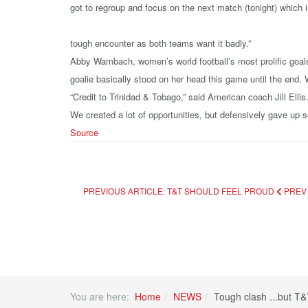
got to regroup and focus on the next match (tonight) which i
tough encounter as both teams want it badly.”
Abby Wambach, women’s world football’s most prolific goalsc
goalie basically stood on her head this game until the end.
“Credit to Trinidad & Tobago,” said American coach Jill Elli
We created a lot of opportunities, but defensively gave up 
Source
PREVIOUS ARTICLE: T&T SHOULD FEEL PROUD
PREV
You are here:
Home
NEWS
Tough clash ...but T&