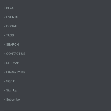
BLOG
EVENTS
DONATE
TAGS
SEARCH
CONTACT US
SITEMAP
Privacy Policy
Sign In
Sign Up
Subscribe