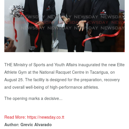
THE Ministry of Sports and Youth Affairs inaugurated the new Elite
Athlete Gym at the National Racquet Centre in Tacarigua, on
August 25. The facility is designed for the preparation, recovery
and overall well-being of high-performance athletes.
The opening marks a decisive...
Read More: https://newsday.co.tt
Author: Grevic Alvarado