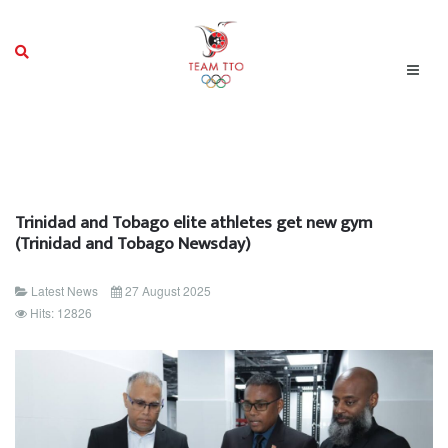
Trinidad and Tobago elite athletes get new gym
(Trinidad and Tobago Newsday)
Latest News
27 August 2025
Hits: 12826