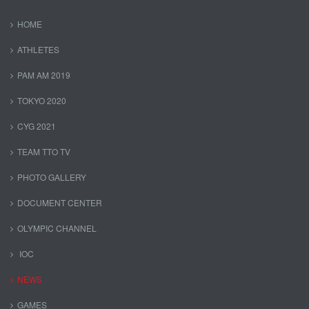
HOME
ATHLETES
PAM AM 2019
TOKYO 2020
CYG 2021
TEAM TTO TV
PHOTO GALLERY
DOCUMENT CENTER
OLYMPIC CHANNEL
IOC
NEWS
GAMES