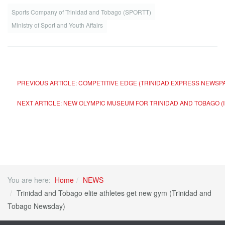
Sports Company of Trinidad and Tobago (SPORTT)
Ministry of Sport and Youth Affairs
PREVIOUS ARTICLE: COMPETITIVE EDGE (TRINIDAD EXPRESS NEWS
NEXT ARTICLE: NEW OLYMPIC MUSEUM FOR TRINIDAD AND TOBAGO (
You are here:
Home
NEWS
Trinidad and Tobago elite athletes get new gym (Trinidad and
Tobago Newsday)