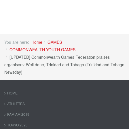
You are here:
Home
GAMES
COMMONWEALTH YOUTH GAMES
[UPDATED] Commonwealth Games Federation praises
organisers: Well done, Trinidad and Tobago (Trinidad and Tobago
Newsday)
HOME
ATHLETES
PAM AM 2019
TOKYO 2020