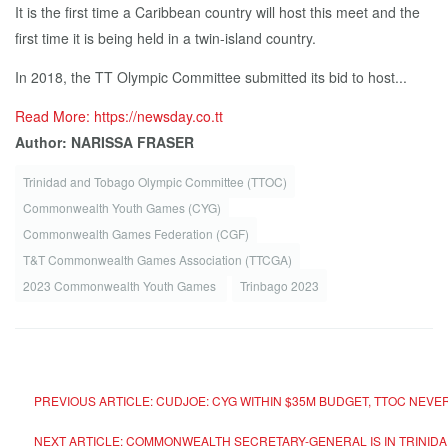
It is the first time a Caribbean country will host this meet and the
first time it is being held in a twin-island country.
In 2018, the TT Olympic Committee submitted its bid to host...
Read More: https://newsday.co.tt
Author: NARISSA FRASER
Trinidad and Tobago Olympic Committee (TTOC)
Commonwealth Youth Games (CYG)
Commonwealth Games Federation (CGF)
T&T Com­mon­wealth Games As­so­ci­a­tion (TTC­GA)
2023 Commonwealth Youth Games
Trinbago 2023
PREVIOUS ARTICLE: CUDJOE: CYG WITHIN $35M BUDGET, TTOC NE
NEXT ARTICLE: COMMONWEALTH SECRETARY-GENERAL IS IN TRIN