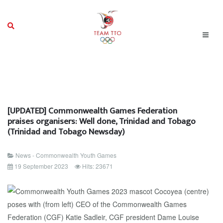
[UPDATED] Commonwealth Games Federation
praises organisers: Well done, Trinidad and Tobago
(Trinidad and Tobago Newsday)
News - Commonwealth Youth Games
19 September 2023
Hits: 23671