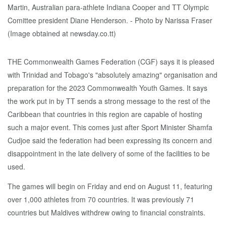
THE Commonwealth Games Federation (CGF) says it is pleased
with Trinidad and Tobago's "absolutely amazing" organisation and
preparation for the 2023 Commonwealth Youth Games. It says
the work put in by TT sends a strong message to the rest of the
Caribbean that countries in this region are capable of hosting
such a major event. This comes just after Sport Minister Shamfa
Cudjoe said the federation had been expressing its concern and
disappointment in the late delivery of some of the facilities to be
used.
The games will begin on Friday and end on August 11, featuring
over 1,000 athletes from 70 countries. It was previously 71
countries but Maldives withdrew owing to financial constraints.