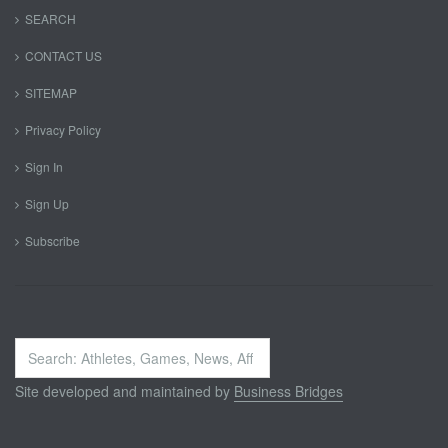
SEARCH
CONTACT US
SITEMAP
Privacy Policy
Sign In
Sign Up
Subscribe
Search
...
Site developed and maintained by
Business Bridges