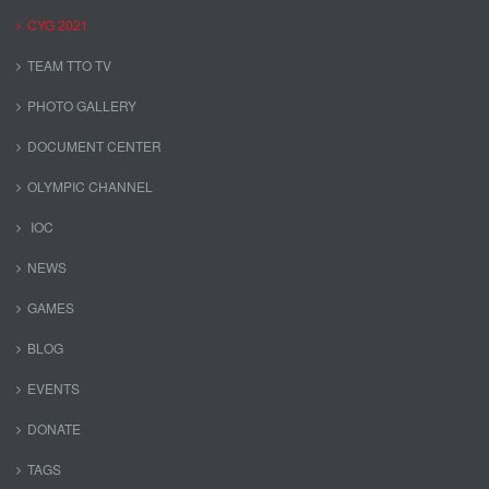
CYG 2021
TEAM TTO TV
PHOTO GALLERY
DOCUMENT CENTER
OLYMPIC CHANNEL
IOC
NEWS
GAMES
BLOG
EVENTS
DONATE
TAGS