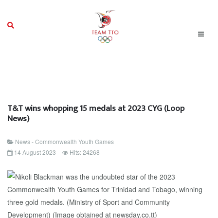
T&T wins whopping 15 medals at 2023 CYG (Loop
News)
News - Commonwealth Youth Games
14 August 2023
Hits: 24268