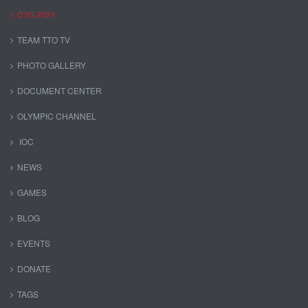
CYG 2021
TEAM TTO TV
PHOTO GALLERY
DOCUMENT CENTER
OLYMPIC CHANNEL
IOC
NEWS
GAMES
BLOG
EVENTS
DONATE
TAGS