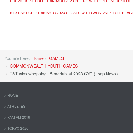
PREVIOUS ARTICLE: TRINBAGO 2023 BEGINS WITH SPECTACULAR 
NEXT ARTICLE: TRINBAGO 2023 CLOSES WITH CARNIVAL STYLE BEA
You are here:
Home
GAMES
COMMONWEALTH YOUTH GAMES
T&T wins whopping 15 medals at 2023 CYG (Loop News)
HOME
ATHLETES
PAM AM 2019
TOKYO 2020