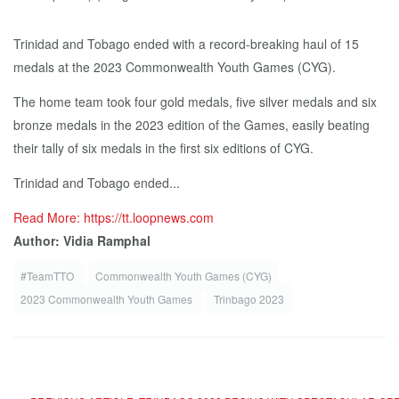
Trinidad and Tobago ended with a record-breaking haul of 15
medals at the 2023 Commonwealth Youth Games (CYG).
The home team took four gold medals, five silver medals and six
bronze medals in the 2023 edition of the Games, easily beating
their tally of six medals in the first six editions of CYG.
Trinidad and Tobago ended...
Read More: https://tt.loopnews.com
Author: Vidia Ramphal
#TeamTTO
Commonwealth Youth Games (CYG)
2023 Commonwealth Youth Games
Trinbago 2023