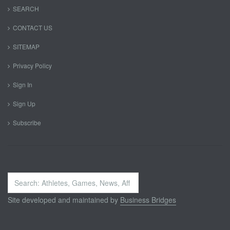
SEARCH
CONTACT US
SITEMAP
Privacy Policy
Sign In
Sign Up
Subscribe
Search
...
Site developed and maintained by
Business Bridges