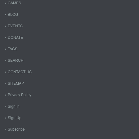
GAMES
BLOG
EVENTS
DONATE
TAGS
SEARCH
CONTACT US
SITEMAP
Privacy Policy
Sign In
Sign Up
Subscribe