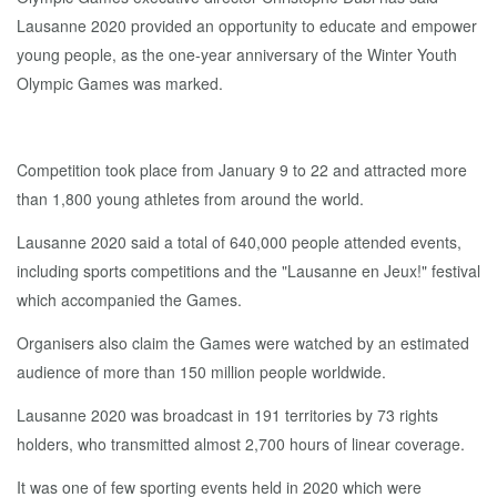
Lausanne 2020 provided an opportunity to educate and empower
young people, as the one-year anniversary of the Winter Youth
Olympic Games was marked.
Competition took place from January 9 to 22 and attracted more
than 1,800 young athletes from around the world.
Lausanne 2020 said a total of 640,000 people attended events,
including sports competitions and the "Lausanne en Jeux!" festival
which accompanied the Games.
Organisers also claim the Games were watched by an estimated
audience of more than 150 million people worldwide.
Lausanne 2020 was broadcast in 191 territories by 73 rights
holders, who transmitted almost 2,700 hours of linear coverage.
It was one of few sporting events held in 2020 which were