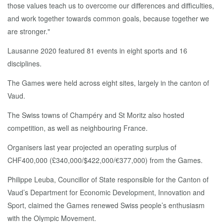
those values teach us to overcome our differences and difficulties,
and work together towards common goals, because together we
are stronger."
Lausanne 2020 featured 81 events in eight sports and 16
disciplines.
The Games were held across eight sites, largely in the canton of
Vaud.
The Swiss towns of Champéry and St Moritz also hosted
competition, as well as neighbouring France.
Organisers last year projected an operating surplus of
CHF400,000 (£340,000/$422,000/€377,000) from the Games.
Philippe Leuba, Councillor of State responsible for the Canton of
Vaud’s Department for Economic Development, Innovation and
Sport, claimed the Games renewed Swiss people’s enthusiasm
with the Olympic Movement.