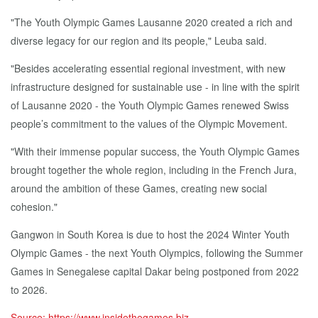
"The Youth Olympic Games Lausanne 2020 created a rich and
diverse legacy for our region and its people," Leuba said.
"Besides accelerating essential regional investment, with new
infrastructure designed for sustainable use - in line with the spirit
of Lausanne 2020 - the Youth Olympic Games renewed Swiss
people’s commitment to the values of the Olympic Movement.
"With their immense popular success, the Youth Olympic Games
brought together the whole region, including in the French Jura,
around the ambition of these Games, creating new social
cohesion."
Gangwon in South Korea is due to host the 2024 Winter Youth
Olympic Games - the next Youth Olympics, following the Summer
Games in Senegalese capital Dakar being postponed from 2022
to 2026.
Source: https://www.insidethegames.biz