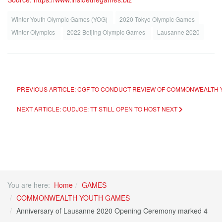
Winter Youth Olympic Games (YOG)
2020 Tokyo Olympic Games
Winter Olympics
2022 Beijing Olympic Games
Lausanne 2020
PREVIOUS ARTICLE: CGF TO CONDUCT REVIEW OF COMMONWEALTH
NEXT ARTICLE: CUDJOE: TT STILL OPEN TO HOST
NEXT
You are here:
Home
GAMES
COMMONWEALTH YOUTH GAMES
Anniversary of Lausanne 2020 Opening Ceremony marked 4