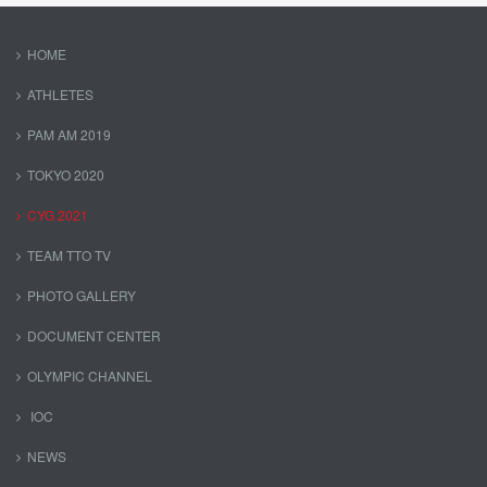
HOME
ATHLETES
PAM AM 2019
TOKYO 2020
CYG 2021
TEAM TTO TV
PHOTO GALLERY
DOCUMENT CENTER
OLYMPIC CHANNEL
IOC
NEWS