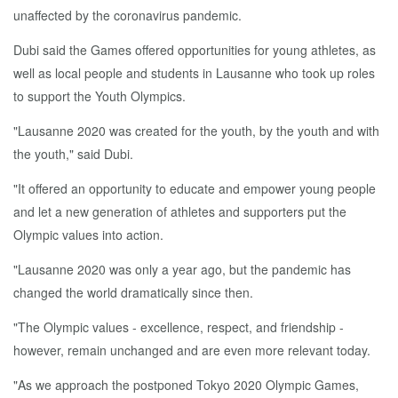
unaffected by the coronavirus pandemic.
Dubi said the Games offered opportunities for young athletes, as
well as local people and students in Lausanne who took up roles
to support the Youth Olympics.
"Lausanne 2020 was created for the youth, by the youth and with
the youth," said Dubi.
"It offered an opportunity to educate and empower young people
and let a new generation of athletes and supporters put the
Olympic values into action.
"Lausanne 2020 was only a year ago, but the pandemic has
changed the world dramatically since then.
"The Olympic values - excellence, respect, and friendship -
however, remain unchanged and are even more relevant today.
"As we approach the postponed Tokyo 2020 Olympic Games,