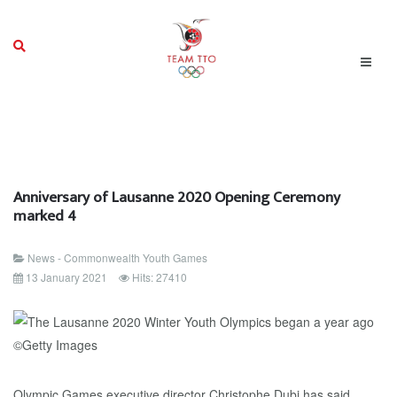
Anniversary of Lausanne 2020 Opening Ceremony
marked 4
News - Commonwealth Youth Games
13 January 2021
Hits: 27410
Olympic Games executive director Christophe Dubi has said