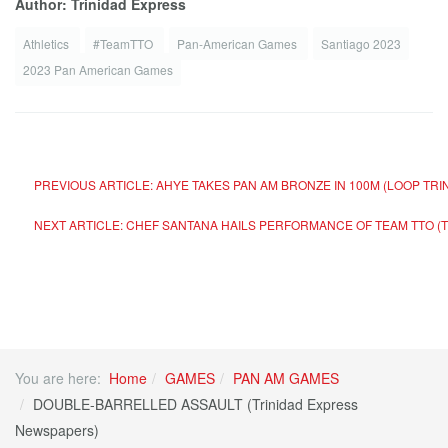
Author: Trinidad Express
Athletics
#TeamTTO
Pan-American Games
Santiago 2023
2023 Pan American Games
PREVIOUS ARTICLE: AHYE TAKES PAN AM BRONZE IN 100M (LOOP TR
NEXT ARTICLE: CHEF SANTANA HAILS PERFORMANCE OF TEAM TTO (
You are here:
Home
GAMES
PAN AM GAMES
DOUBLE-BARRELLED ASSAULT (Trinidad Express
Newspapers)