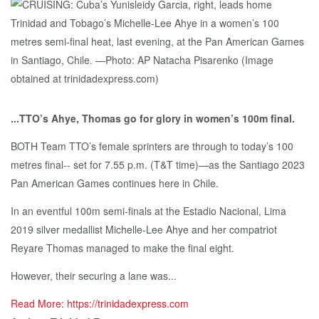
...TTO’s Ahye, Thomas go for glory in women’s 100m final.
BOTH Team TTO’s female sprinters are through to today’s 100
metres final-- set for 7.55 p.m. (T&T time)—as the Santiago 2023
Pan American Games continues here in Chile.
In an eventful 100m semi-finals at the Estadio Nacional, Lima
2019 silver medallist Michelle-Lee Ahye and her compatriot
Reyare Thomas managed to make the final eight.
However, their securing a lane was...
Read More: https://trinidadexpress.com