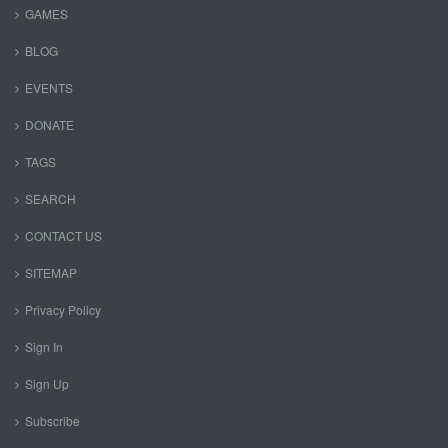
GAMES
BLOG
EVENTS
DONATE
TAGS
SEARCH
CONTACT US
SITEMAP
Privacy Policy
Sign In
Sign Up
Subscribe