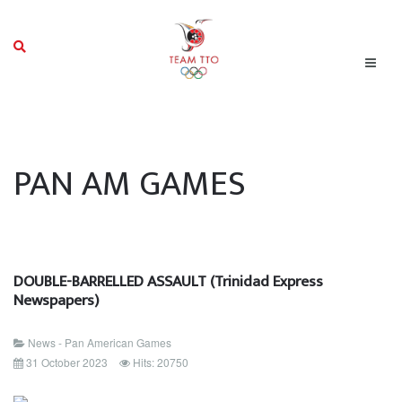
PAN AM GAMES
DOUBLE-BARRELLED ASSAULT (Trinidad Express
Newspapers)
News - Pan American Games
31 October 2023
Hits: 20750