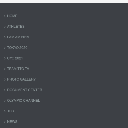
HOME
ATHLETES
PAM AM 2019
TOKYO 2020
CYG 2021
TEAM TTO TV
PHOTO GALLERY
DOCUMENT CENTER
OLYMPIC CHANNEL
IOC
NEWS