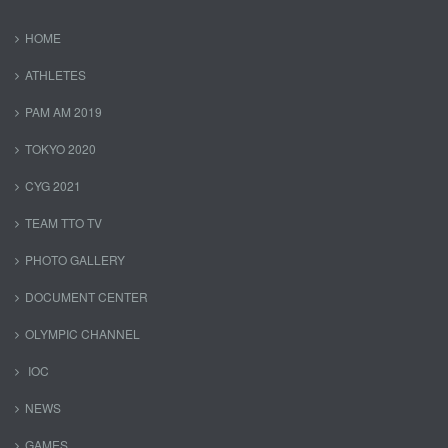
HOME
ATHLETES
PAM AM 2019
TOKYO 2020
CYG 2021
TEAM TTO TV
PHOTO GALLERY
DOCUMENT CENTER
OLYMPIC CHANNEL
IOC
NEWS
GAMES