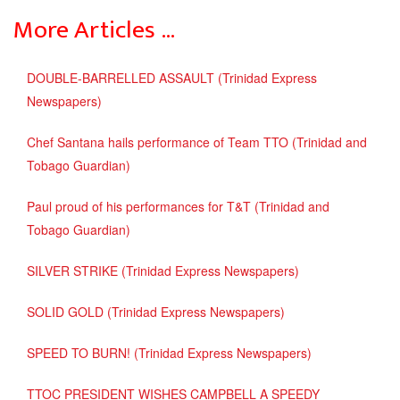
More Articles …
DOUBLE-BARRELLED ASSAULT (Trinidad Express
Newspapers)
Chef Santana hails performance of Team TTO (Trinidad and
Tobago Guardian)
Paul proud of his performances for T&T (Trinidad and
Tobago Guardian)
SILVER STRIKE (Trinidad Express Newspapers)
SOLID GOLD (Trinidad Express Newspapers)
SPEED TO BURN! (Trinidad Express Newspapers)
TTOC PRESIDENT WISHES CAMPBELL A SPEEDY