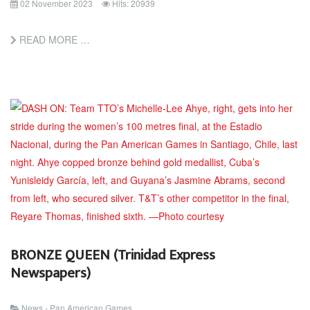
02 November 2023
Hits: 20939
READ MORE …
BRONZE QUEEN (Trinidad Express
Newspapers)
News - Pan American Games