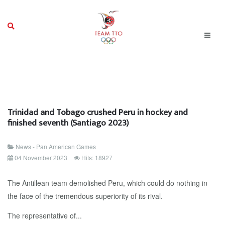
Trinidad and Tobago crushed Peru in hockey and
finished seventh (Santiago 2023)
News - Pan American Games
04 November 2023
Hits: 18927
The Antillean team demolished Peru, which could do nothing in
the face of the tremendous superiority of its rival.
The representative of...