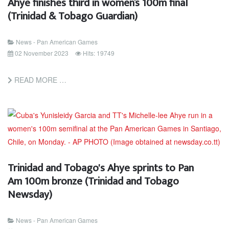
Ahye finishes third in women’s 100m final
(Trinidad & Tobago Guardian)
News - Pan American Games
02 November 2023
Hits: 19749
READ MORE …
Trinidad and Tobago's Ahye sprints to Pan
Am 100m bronze (Trinidad and Tobago
Newsday)
News - Pan American Games