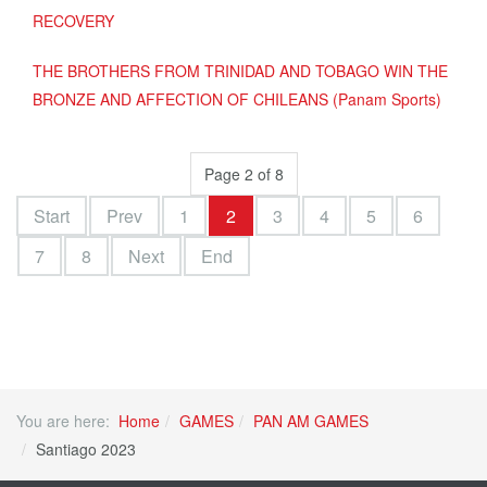
RECOVERY
THE BROTHERS FROM TRINIDAD AND TOBAGO WIN THE
BRONZE AND AFFECTION OF CHILEANS (Panam Sports)
Page 2 of 8
Start
Prev
1
2
3
4
5
6
7
8
Next
End
You are here:
Home
GAMES
PAN AM GAMES
Santiago 2023