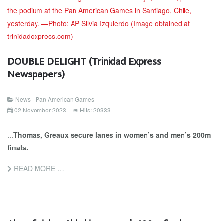
DOUBLE DELIGHT (Trinidad Express
Newspapers)
News - Pan American Games
02 November 2023
Hits: 20333
...
Thomas, Greaux secure lanes in women’s and men’s 200m
finals.
READ MORE …