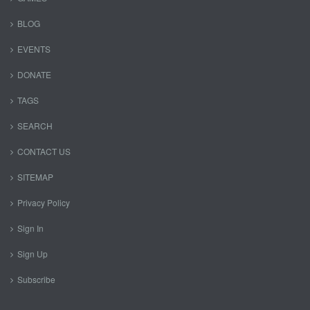
BLOG
EVENTS
DONATE
TAGS
SEARCH
CONTACT US
SITEMAP
Privacy Policy
Sign In
Sign Up
Subscribe