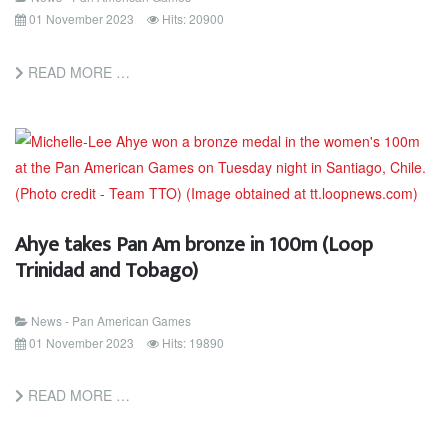
01 November 2023
Hits: 20900
READ MORE …
Ahye takes Pan Am bronze in 100m (Loop
Trinidad and Tobago)
News - Pan American Games
01 November 2023
Hits: 19890
READ MORE …