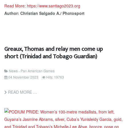
Read More: https://www.santiago2023.org
Author: Christian Salgado A./ Photosport
Greaux, Thomas and relay men come up
short (Trinidad and Tobago Guardian)
News - Pan American Games
04 November 2023
Hits: 19763
READ MORE …