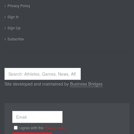
Privacy Policy
Sign In
Sign Up
Subscribe
Search
...
Site developed and maintained by
Business Bridges
I agree with the
Privacy policy