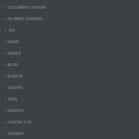
DOCUMENT CENTER
OLYMPIC CHANNEL
IOC
NEWS
GAMES
BLOG
EVENTS
DONATE
TAGS
SEARCH
CONTACT US
SITEMAP