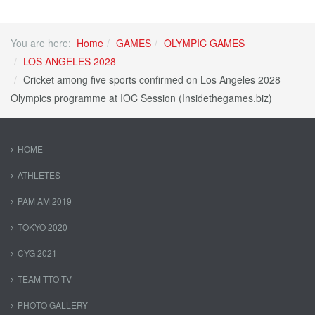
You are here:
Home
GAMES
OLYMPIC GAMES
LOS ANGELES 2028
Cricket among five sports confirmed on Los Angeles 2028
Olympics programme at IOC Session (Insidethegames.biz)
HOME
ATHLETES
PAM AM 2019
TOKYO 2020
CYG 2021
TEAM TTO TV
PHOTO GALLERY