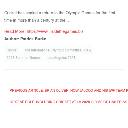
Cricket has sealed a return to the Olympic Games for the first
time in more than a century at the...
Read More: https://www.insidethegames.biz
Author: Patrick Burke
Cricket
The International Olympic Committee (IOC)
2028 Summer Games
Los Angeles 2028
PREVIOUS ARTICLE: BRIAN OLIVER: HOW JALOOD AND HIS IWF TEAM
NEXT ARTICLE: INCLUDING CRICKET AT LA 2028 OLYMPICS HAILED AS