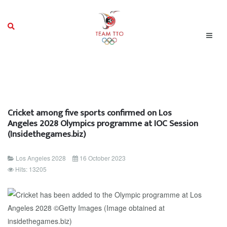
Cricket among five sports confirmed on Los
Angeles 2028 Olympics programme at IOC Session
(Insidethegames.biz)
Los Angeles 2028
16 October 2023
Hits: 13205