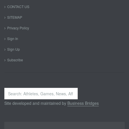
CONTACT US
SITEMAP
Privacy Policy
Sign In
Sign Up
Subscribe
Search
...
Site developed and maintained by
Business Bridges