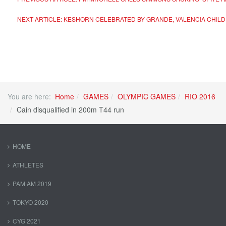
NEXT ARTICLE: KESHORN CELEBRATED BY GRANDE, VALENCIA CHIL
You are here:
Home
GAMES
OLYMPIC GAMES
RIO 2016
Cain disqualified in 200m T44 run
HOME
ATHLETES
PAM AM 2019
TOKYO 2020
CYG 2021