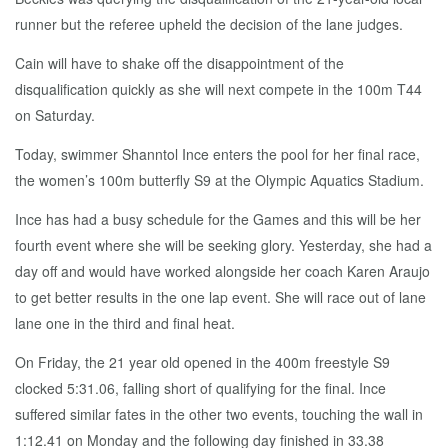
runner but the referee upheld the decision of the lane judges.
Cain will have to shake off the disappointment of the
disqualification quickly as she will next compete in the 100m T44
on Saturday.
Today, swimmer Shanntol Ince enters the pool for her final race,
the women’s 100m butterfly S9 at the Olympic Aquatics Stadium.
Ince has had a busy schedule for the Games and this will be her
fourth event where she will be seeking glory. Yesterday, she had a
day off and would have worked alongside her coach Karen Araujo
to get better results in the one lap event. She will race out of lane
lane one in the third and final heat.
On Friday, the 21 year old opened in the 400m freestyle S9
clocked 5:31.06, falling short of qualifying for the final. Ince
suffered similar fates in the other two events, touching the wall in
1:12.41 on Monday and the following day finished in 33.38