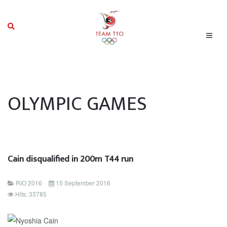
OLYMPIC GAMES
Cain disqualified in 200m T44 run
RIO 2016
15 September 2016
Hits: 33785