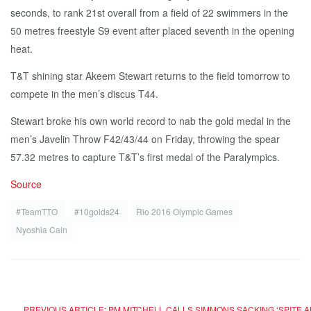
seconds, to rank 21st overall from a field of 22 swimmers in the
50 metres freestyle S9 event after placed seventh in the opening
heat.
T&T shining star Akeem Stewart returns to the field tomorrow to
compete in the men’s discus T44.
Stewart broke his own world record to nab the gold medal in the
men’s Javelin Throw F42/43/44 on Friday, throwing the spear
57.32 metres to capture T&T’s first medal of the Paralympics.
Source
#TeamTTO
#10golds24
Rio 2016 Olympic Games
Nyoshia Cain
PREVIOUS ARTICLE: PM MITCHELL CALLS SIMMONS SACKING ‘SPITE 