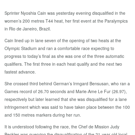
Sprinter Nyoshia Cain was yesterday evening disqualified in the
women’s 200 metres T44 heat, her first event at the Paralympics
in Rio de Janeiro, Brazil.
Cain lined up in lane seven of the opening of two heats at the
Olympic Stadium and ran a comfortable race expecting to
progress to today’s final as she was one of the three automatic
qualifiers. The first three in each heat qualify and the next two
fastest advance.
She crossed third behind German’s Irmgard Bensusan, who ran a
Games record of 26.70 seconds and Marie-Ame Le Fur (26.97),
respectively but later learned that she was disqualified for a lane
infringement which was said to have taken place between the 100
and 150 metres markers during her run.
It is understood following the race, the Chef de Mission Judy
Beckles was querying the disqualification of the 21-year-old local