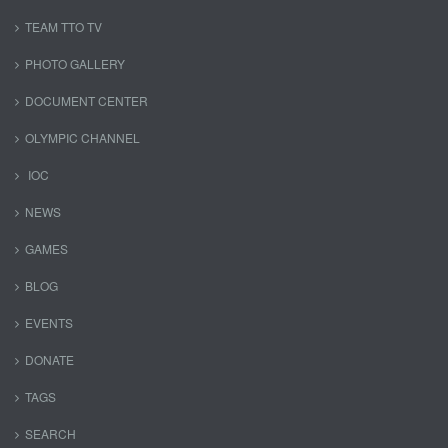
TEAM TTO TV
PHOTO GALLERY
DOCUMENT CENTER
OLYMPIC CHANNEL
IOC
NEWS
GAMES
BLOG
EVENTS
DONATE
TAGS
SEARCH