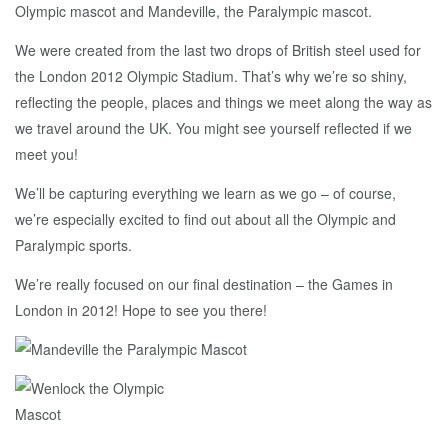
Olympic mascot and Mandeville, the Paralympic mascot.
We were created from the last two drops of British steel used for
the London 2012 Olympic Stadium. That’s why we’re so shiny,
reflecting the people, places and things we meet along the way as
we travel around the UK. You might see yourself reflected if we
meet you!
We’ll be capturing everything we learn as we go – of course,
we’re especially excited to find out about all the Olympic and
Paralympic sports.
We’re really focused on our final destination – the Games in
London in 2012! Hope to see you there!