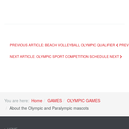
PREVIOUS ARTICLE: BEACH VOLLEYBALL OLYMPIC QUALIFIER
PREV
NEXT ARTICLE: OLYMPIC SPORT COMPETITION SCHEDULE
NEXT
You are here:
Home
GAMES
OLYMPIC GAMES
About the Olympic and Paralympic mascots
HOME