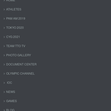
ATHLETES
PAM AM 2019
TOKYO 2020
CYG 2021
TEAM TTO TV
PHOTO GALLERY
DOCUMENT CENTER
OLYMPIC CHANNEL
IOC
NEWS
GAMES
BLOG