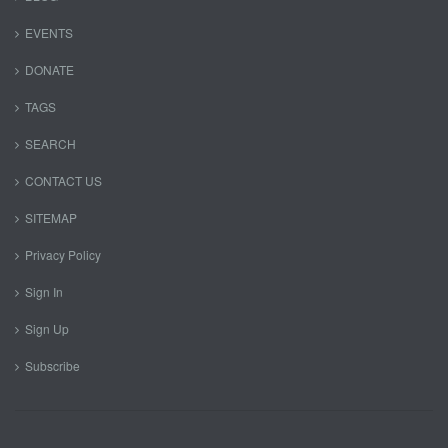
EVENTS
DONATE
TAGS
SEARCH
CONTACT US
SITEMAP
Privacy Policy
Sign In
Sign Up
Subscribe