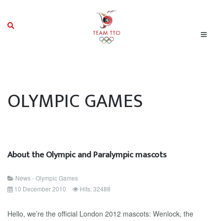
OLYMPIC GAMES
About the Olympic and Paralympic mascots
News - Olympic Games
10 December 2010
Hits: 32488
Hello, we’re the official London 2012 mascots: Wenlock, the