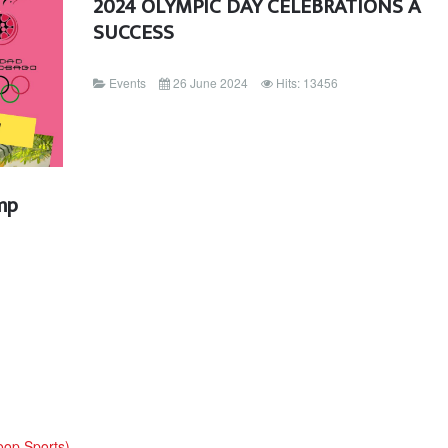
2024 OLYMPIC DAY CELEBRATIONS A
SUCCESS
Events
26 June 2024
Hits: 13456
mp
oop Sports)