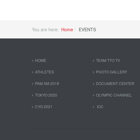
You are here:
Home
EVENTS
HOME
TEAM TTO TV
ATHLETES
PHOTO GALLERY
PAM AM 2019
DOCUMENT CENTER
TOKYO 2020
OLYMPIC CHANNEL
CYG 2021
IOC