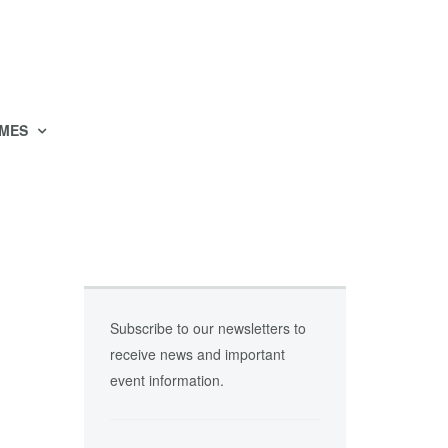
MES
Subscribe to our newsletters to
receive news and important
event information.