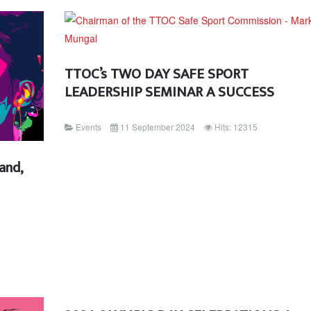
TTOC’s TWO DAY SAFE SPORT
LEADERSHIP SEMINAR A SUCCESS
Events
11 September 2024
Hits: 12315
and,