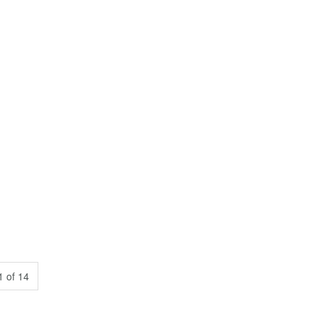
 of 14