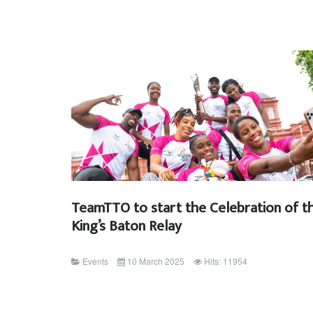
TeamTTO to start the Celebration of t
King’s Baton Relay
Events
10 March 2025
Hits: 11954