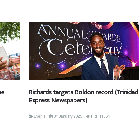
he
Richards targets Boldon record (Trinidad
Express Newspapers)
Events
01 January 2025
Hits: 11651