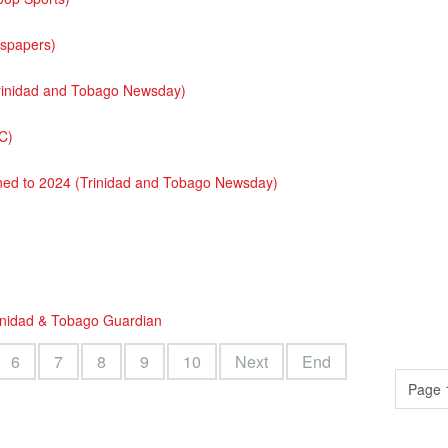
wspapers)
(Trinidad and Tobago Newsday)
C)
oned to 2024 (Trinidad and Tobago Newsday)
rinidad & Tobago Guardian
6
7
8
9
10
Next
End
Page 1