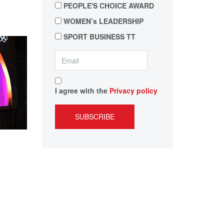
PEOPLE'S CHOICE AWARD
WOMEN’s LEADERSHIP
SPORT BUSINESS TT
I agree with the
Privacy policy
SUBSCRIBE