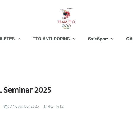
HLETES
TTO ANTI-DOPING
SafeSport
GA
 Seminar 2025
07 November 2025
Hits: 1512