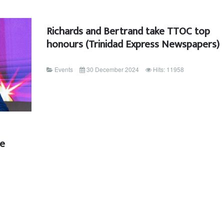
Richards and Bertrand take TTOC top
honours (Trinidad Express Newspapers)
Events
30 December 2024
Hits: 11958
ee