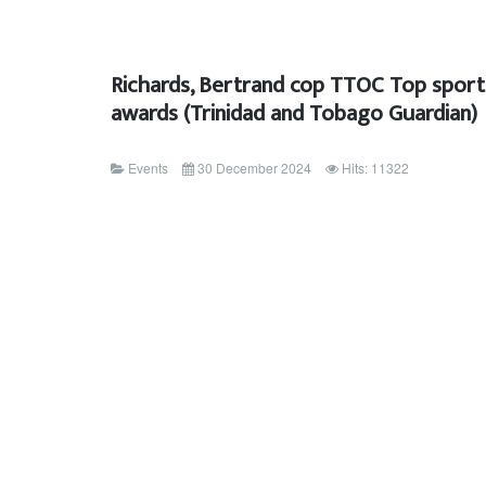
Richards, Bertrand cop TTOC Top sport
awards (Trinidad and Tobago Guardian)
Events
30 December 2024
Hits: 11322