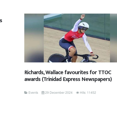
s
Richards, Wallace favourites for TTOC
awards (Trinidad Express Newspapers)
Events
29 December 2024
Hits: 11452