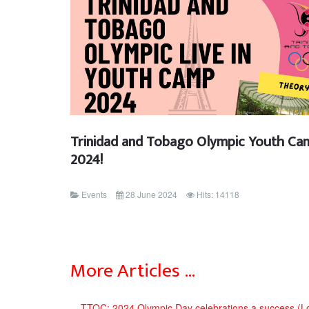
Trinidad and Tobago Olympic Youth Ca
2024!
Events
28 June 2024
Hits: 14118
More Articles …
TTOC: 2024 Olympic Day celebrations a success (L