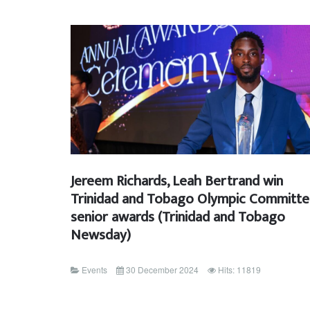
Jereem Richards, Leah Bertrand win
Trinidad and Tobago Olympic Committ
senior awards (Trinidad and Tobago
Newsday)
Events
30 December 2024
Hits: 11819