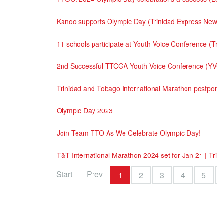
Kanoo supports Olympic Day (Trinidad Express Ne
11 schools participate at Youth Voice Conference 
2nd Successful TTCGA Youth Voice Conference (YV
Trinidad and Tobago International Marathon postp
Olympic Day 2023
Join Team TTO As We Celebrate Olympic Day!
T&T International Marathon 2024 set for Jan 21 | T
Start
Prev
1
2
3
4
5