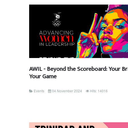
AWIL - Beyond the Scoreboard: Your Br
Your Game
Events
04 November 2024
Hits: 14016