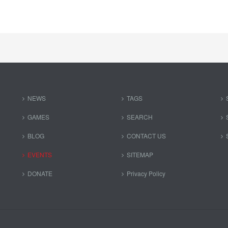
NEWS
TAGS
GAMES
SEARCH
BLOG
CONTACT US
EVENTS
SITEMAP
DONATE
Privacy Policy