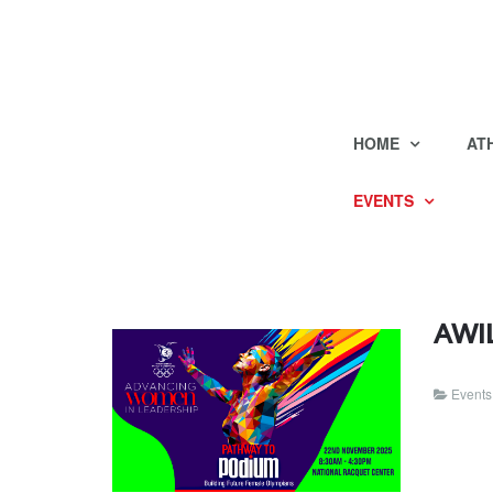
HOME
AT
EVENTS
AWIL
Events