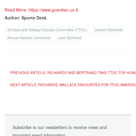
Read More: https://www.guardian.co.tt
Author: Sports Desk
Trinidad and Tobago Olympic Committee (TTOC)
Jereem Richards
Annual Awards Ceremony
Leah Bertrand
PREVIOUS ARTICLE: RICHARDS AND BERTRAND TAKE TTOC TOP HO
NEXT ARTICLE: RICHARDS, WALLACE FAVOURITES FOR TTOC AWARD
Subscribe to our newsletters to receive news and
important event information.