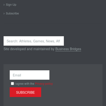
Sign Up
Subscribe
Search
...
Site developed and maintained by
Business Bridges
I agree with the
Privacy policy
SUBSCRIBE