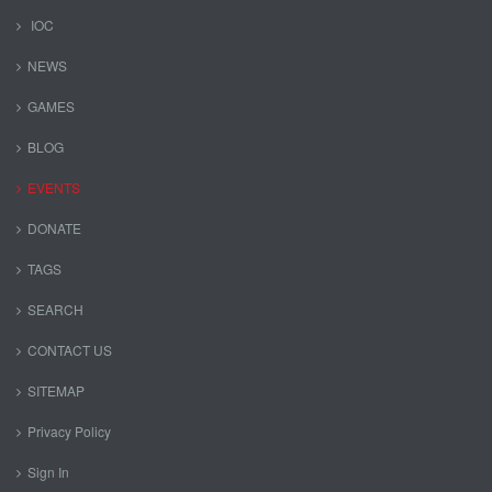
IOC
NEWS
GAMES
BLOG
EVENTS
DONATE
TAGS
SEARCH
CONTACT US
SITEMAP
Privacy Policy
Sign In