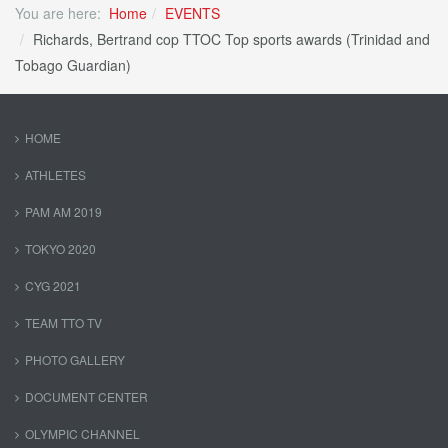
You are here:
Home
EVENTS
Richards, Bertrand cop TTOC Top sports awards (Trinidad and
Tobago Guardian)
HOME
ATHLETES
PAM AM 2019
TOKYO 2020
CYG 2021
TEAM TTO TV
PHOTO GALLERY
DOCUMENT CENTER
OLYMPIC CHANNEL