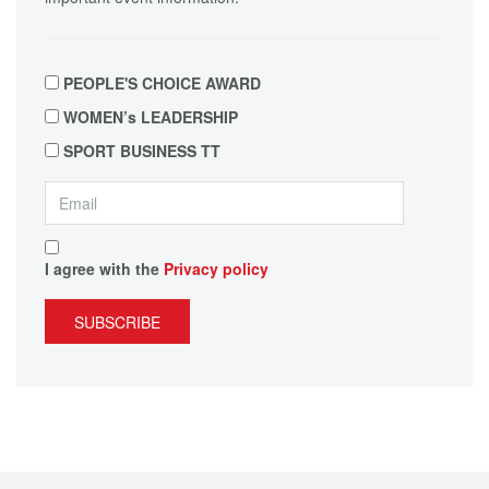
PEOPLE'S CHOICE AWARD
WOMEN’s LEADERSHIP
SPORT BUSINESS TT
I agree with the
Privacy policy
SUBSCRIBE