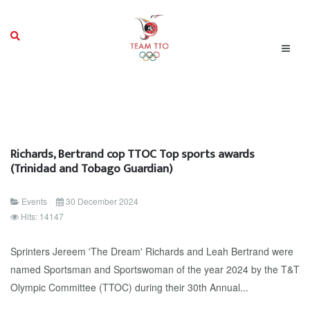
Richards, Bertrand cop TTOC Top sports awards
(Trinidad and Tobago Guardian)
Events
30 December 2024
Hits: 14147
Sprinters Jereem 'The Dream' Richards and Leah Bertrand were
named Sportsman and Sportswoman of the year 2024 by the T&T
Olympic Committee (TTOC) during their 30th Annual...