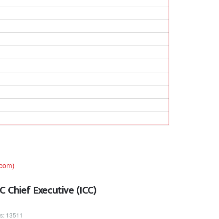
 Chief Executive (ICC)
ts: 13511