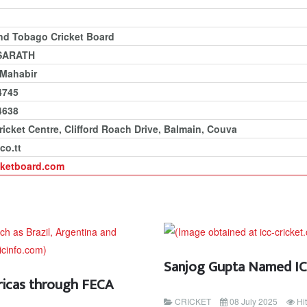
and Tobago Cricket Board
SARATH
 Mahabir
4745
4638
ricket Centre, Clifford Roach Drive, Balmain, Couva
co.tt
cketboard.com
Sanjog Gupta Named ICC
ricas through FECA
CRICKET
08 July 2025
Hi