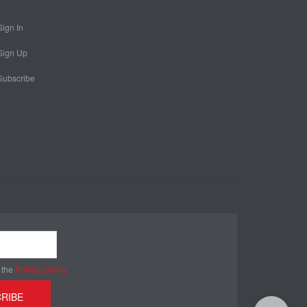
Sign In
Sign Up
Subscribe
 the
Privacy policy
RIBE