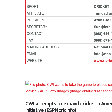
SPORT
CRICKET
AFFILIATE
Trinidad 
PRESIDENT
Azim BAS
SECRETARY
Surujdeth
CONTACT
(868) 636-
FAX
(868) 679-
MAILING ADDRESS
National C
EMAIL
info@ttcb.
WEBSITE
www.ttcri
CWI attempts to expand cricket in Ame
initiative (ESPNcricinfo)