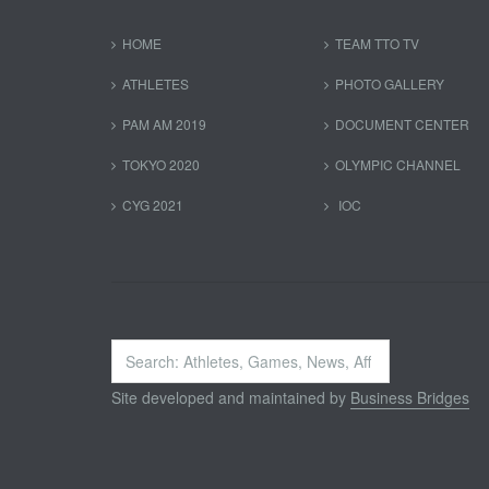
HOME
TEAM TTO TV
ATHLETES
PHOTO GALLERY
PAM AM 2019
DOCUMENT CENTER
TOKYO 2020
OLYMPIC CHANNEL
CYG 2021
IOC
Search
...
Site developed and maintained by
Business Bridges