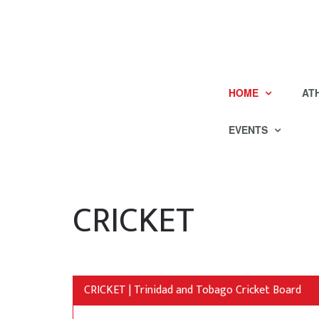
HOME
AT
EVENTS
CRICKET
CRICKET | Trinidad and Tobago Cricket Board