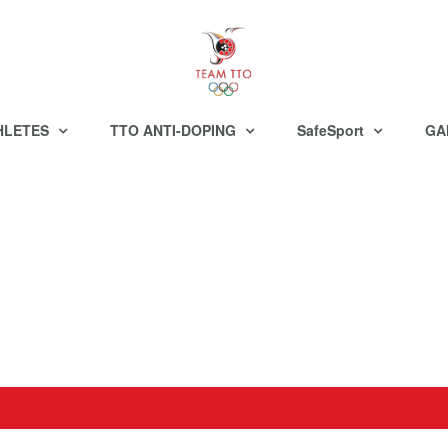
HLETES
TTO ANTI-DOPING
SafeSport
GA