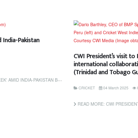
 India-Pakistan
CWI President’s visit to
international collabora
(Trinidad and Tobago Gu
TAN BORDER TENSIONS (ESPN CRICINFO)
CRICKET
04 March 2025
READ MORE: CWI PRESIDENT’S VISIT TO PERU