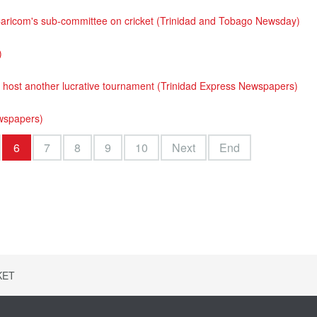
aricom's sub-committee on cricket (Trinidad and Tobago Newsday)
)
ost another lucrative tournament (Trinidad Express Newspapers)
ewspapers)
6
7
8
9
10
Next
End
KET