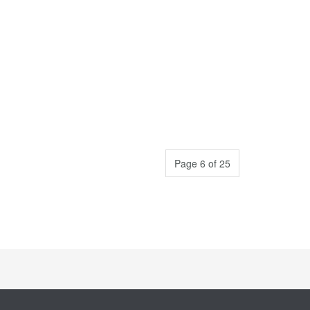
Page 6 of 25