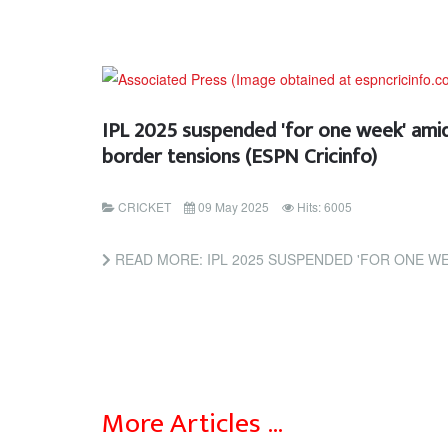
IPL 2025 suspended 'for one week' amid
border tensions (ESPN Cricinfo)
CRICKET
09 May 2025
Hits: 6005
READ MORE: IPL 2025 SUSPENDED 'FOR ONE WEEK' AMID INDIA-PAKIS
More Articles …