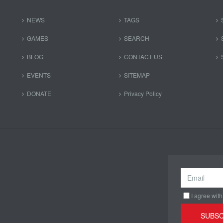
NEWS
TAGS
GAMES
SEARCH
BLOG
CONTACT US
EVENTS
SITEMAP
DONATE
Privacy Policy
I agree with
SUBSC