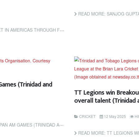
READ MORE: SANJOG GUPTA 
UGH FECA INITIATIVE (ESPNCRICINFO)
Games (Trinidad and
TT Legions win Breakout
overall talent (Trinida
CRICKET
12 May 2025
Hi
 (TRINIDAD AND TOBAGO GUARDIAN)
READ MORE: TT LEGIONS WIN BREAKOUT T20 TI