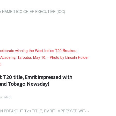
NAMED ICC CHIEF EXECUTIVE (ICC)
 T20 title, Emrit impressed with
d and Tobago Newsday)
ts: 14433
TLE, EMRIT IMPRESSED WITH OVERALL TALENT (TRINIDAD AND TOBAGO NEWSDAY)