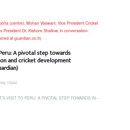
 Peru: A pivotal step towards
tion and cricket development
ardian)
Hits: 13242
: A PIVOTAL STEP TOWARDS INTERNATIONAL COLLABORATION AND CRICKET...