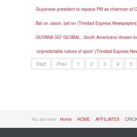
Guyanese president to replace PM as chairman of C
Bat on Jason, bat on (Trinidad Express Newspapers
GUYANA GO ‘GLOBAL’...South Americans chosen to h
‘unpredictable nature of sport’ (Trinidad Express N
Start
Prev
1
2
3
4
5
You are here:
Home
HOME
AFFILIATES
CRIC