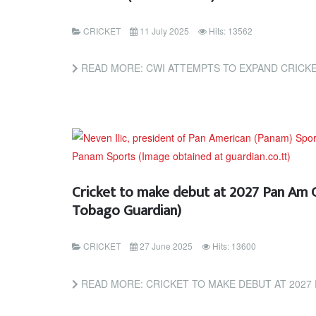
CRICKET
11 July 2025
Hits: 13562
READ MORE: CWI ATTEMPTS TO EXPAND CRICKET IN AMERICAS THRO
Cricket to make debut at 2027 Pan Am 
Tobago Guardian)
CRICKET
27 June 2025
Hits: 13600
READ MORE: CRICKET TO MAKE DEBUT AT 2027 PAN AM GAMES