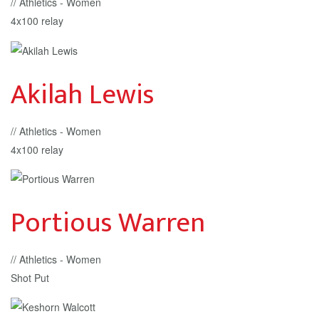
// Athletics - Women
4x100 relay
Akilah Lewis
// Athletics - Women
4x100 relay
Portious Warren
// Athletics - Women
Shot Put