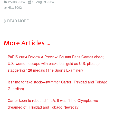
PARIS 2024
18 August 2024
Hits: 8002
READ MORE …
More Articles …
PARIS 2024 Review & Preview: Brilliant Paris Games close;
U.S. women escape with basketball gold as U.S. piles up
staggering 126 medals (The Sports Examiner)
It’s time to take stock—swimmer Carter (Trinidad and Tobago
Guardian)
Carter keen to rebound in LA: It wasn't the Olympics we
dreamed of (Trinidad and Tobago Newsday)