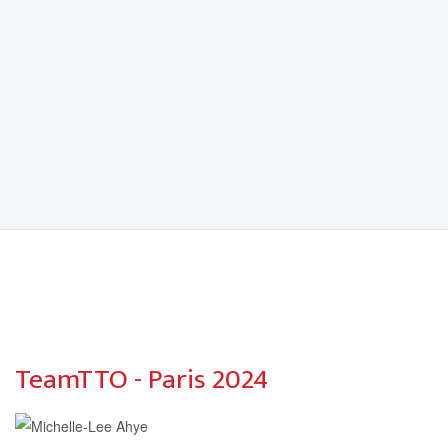
TeamTTO - Paris 2024