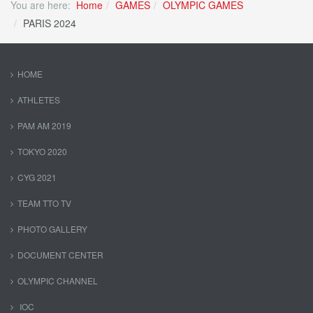
You are here:
Home
GAMES
OLYMPIC GAMES
PARIS 2024
HOME
ATHLETES
PAM AM 2019
TOKYO 2020
CYG 2021
TEAM TTO TV
PHOTO GALLERY
DOCUMENT CENTER
OLYMPIC CHANNEL
IOC