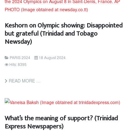
Keshorn on Olympic showing: Disappointed
but grateful (Trinidad and Tobago
Newsday)
PARIS 2024
18 August 2024
Hits: 8395
READ MORE …
What’s the meaning of support? (Trinidad
Express Newspapers)