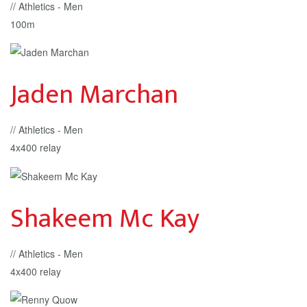
// Athletics - Men
100m
Jaden Marchan
// Athletics - Men
4x400 relay
Shakeem Mc Kay
// Athletics - Men
4x400 relay