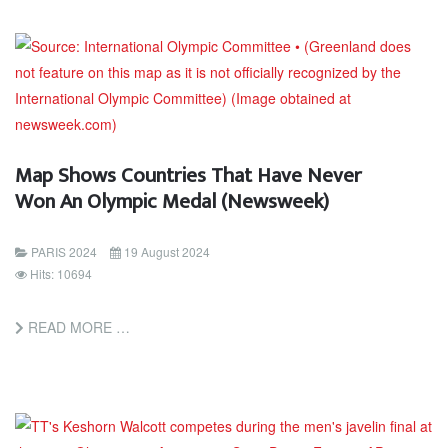
Map Shows Countries That Have Never
Won An Olympic Medal (Newsweek)
PARIS 2024
19 August 2024
Hits: 10694
READ MORE …