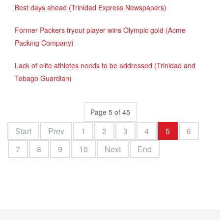
Best days ahead (Trinidad Express Newspapers)
Former Packers tryout player wins Olympic gold (Acme
Packing Company)
Lack of elite athletes needs to be addressed (Trinidad and
Tobago Guardian)
Page 5 of 45
Start
Prev
1
2
3
4
5
6
7
8
9
10
Next
End