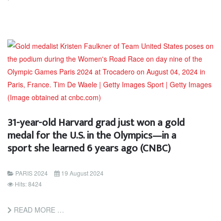
31-year-old Harvard grad just won a gold
medal for the U.S. in the Olympics—in a
sport she learned 6 years ago (CNBC)
PARIS 2024
19 August 2024
Hits: 8424
READ MORE …