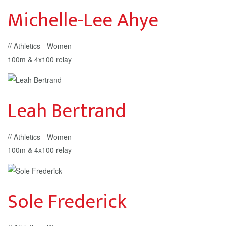
Michelle-Lee Ahye
// Athletics - Women
100m & 4x100 relay
Leah Bertrand
// Athletics - Women
100m & 4x100 relay
Sole Frederick