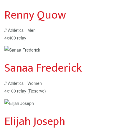
Renny Quow
// Athletics - Men
4x400 relay
Sanaa Frederick
// Athletics - Women
4x100 relay (Reserve)
Elijah Joseph