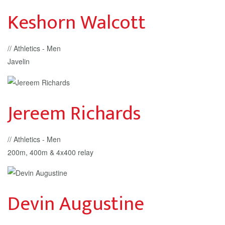
Keshorn Walcott
// Athletics - Men
Javelin
Jereem Richards
// Athletics - Men
200m, 400m & 4x400 relay
Devin Augustine