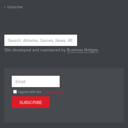
Subscribe
Search
...
Site developed and maintained by
Business Bridges
I agree with the
Privacy policy
SUBSCRIBE