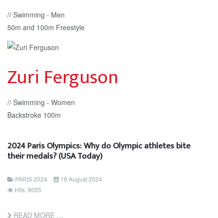
// Swimming - Men
50m and 100m Freestyle
Zuri Ferguson
// Swimming - Women
Backstroke 100m
2024 Paris Olympics: Why do Olympic athletes bite
their medals? (USA Today)
PARIS 2024
19 August 2024
Hits: 9055
READ MORE …