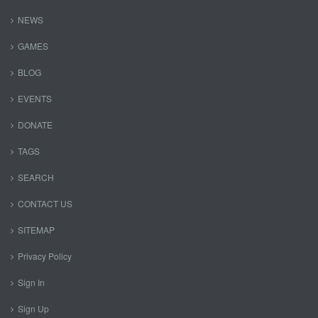
NEWS
GAMES
BLOG
EVENTS
DONATE
TAGS
SEARCH
CONTACT US
SITEMAP
Privacy Policy
Sign In
Sign Up