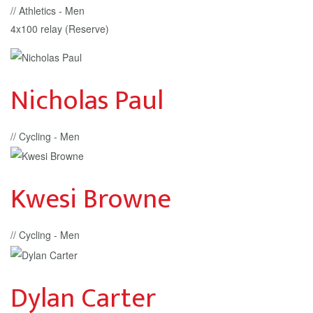
// Athletics - Men
4x100 relay (Reserve)
Nicholas Paul
// Cycling - Men
Kwesi Browne
// Cycling - Men
Dylan Carter