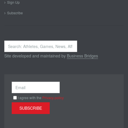
Sign Up
Subscribe
Search
...
Site developed and maintained by
Business Bridges
I agree with the
Privacy policy
SUBSCRIBE