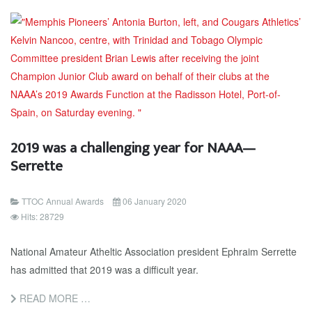
2019 was a challenging year for NAAA—
Serrette
TTOC Annual Awards
06 January 2020
Hits: 28729
Na­tion­al Am­a­teur Atheltic As­so­ci­a­tion pres­i­dent Ephraim Ser­rette
has ad­mit­ted that 2019 was a dif­fi­cult year.
READ MORE …