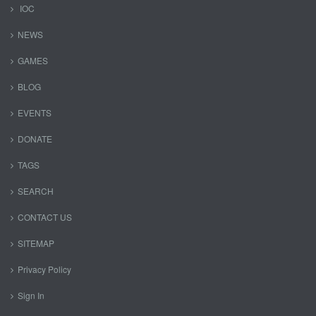
IOC
NEWS
GAMES
BLOG
EVENTS
DONATE
TAGS
SEARCH
CONTACT US
SITEMAP
Privacy Policy
Sign In