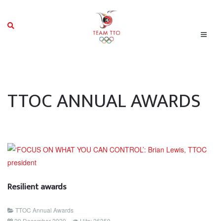
TTOC ANNUAL AWARDS
Resilient awards
TTOC Annual Awards
29 December 2020
Hits: 26350