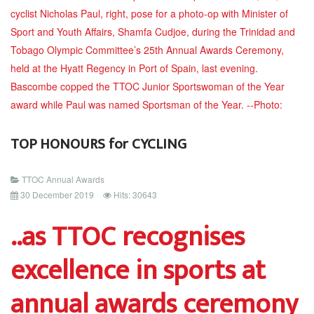
TOP HONOURS for CYCLING
TTOC Annual Awards
30 December 2019
Hits: 30643
..as TTOC recognises
excellence in sports at
annual awards ceremony