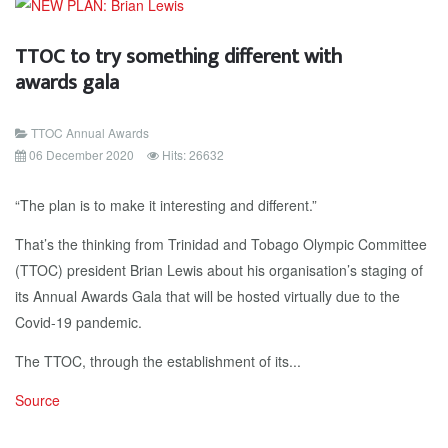
TTOC to try something different with
awards gala
TTOC Annual Awards
06 December 2020
Hits: 26632
“The plan is to make it interesting and different.”
That’s the thinking from Trinidad and Tobago Olympic Committee
(TTOC) president Brian Lewis about his organisation’s staging of
its Annual Awards Gala that will be hosted virtually due to the
Covid-19 pandemic.
The TTOC, through the establishment of its...
Source