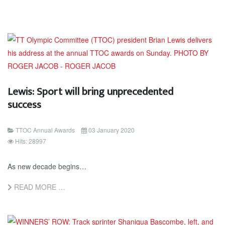
Lewis: Sport will bring unprecedented
success
TTOC Annual Awards
03 January 2020
Hits: 28997
As new decade begins…
READ MORE …