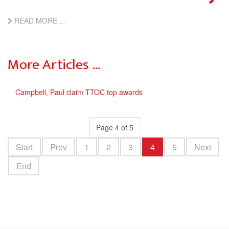
READ MORE …
More Articles …
Campbell, Paul claim TTOC top awards
Page 4 of 5
Start
Prev
1
2
3
4
5
Next
End