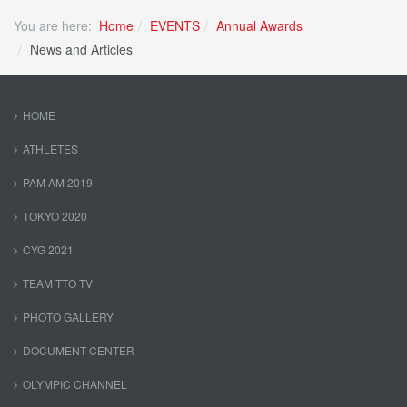
You are here:
Home
EVENTS
Annual Awards
News and Articles
HOME
ATHLETES
PAM AM 2019
TOKYO 2020
CYG 2021
TEAM TTO TV
PHOTO GALLERY
DOCUMENT CENTER
OLYMPIC CHANNEL