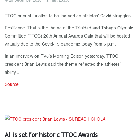
TTOC annual function to be themed on athletes’ Covid struggles
Resilience. That is the theme of the Trinidad and Tobago Olympic
Committee (TTOC) 26th Annual Awards Gala that will be hosted
virtually due to the Covid-19 pandemic today from 6 p.m.
In an interview on TV6’s Morning Edition yesterday, TTOC
president Brian Lewis said the theme reflected the athletes’
ability...
Source
All is set for historic TTOC Awards