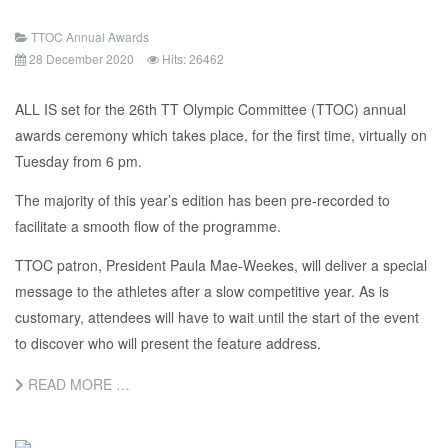
TTOC Annual Awards
28 December 2020
Hits: 26462
ALL IS set for the 26th TT Olympic Committee (TTOC) annual
awards ceremony which takes place, for the first time, virtually on
Tuesday from 6 pm.
The majority of this year’s edition has been pre-recorded to
facilitate a smooth flow of the programme.
TTOC patron, President Paula Mae-Weekes, will deliver a special
message to the athletes after a slow competitive year. As is
customary, attendees will have to wait until the start of the event
to discover who will present the feature address.
READ MORE …