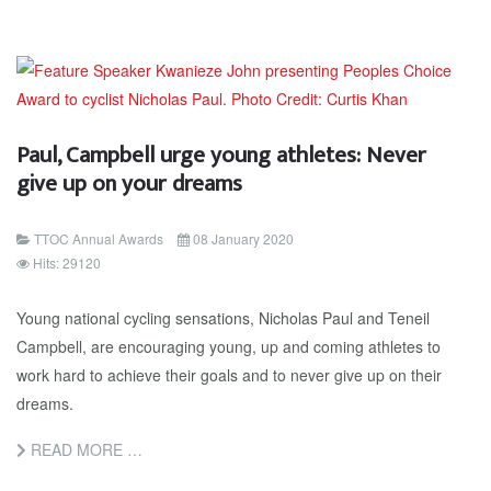
Paul, Campbell urge young athletes: Never
give up on your dreams
TTOC Annual Awards
08 January 2020
Hits: 29120
Young national cycling sensations, Nicholas Paul and Teneil
Campbell, are encouraging young, up and coming athletes to
work hard to achieve their goals and to never give up on their
dreams.
READ MORE …