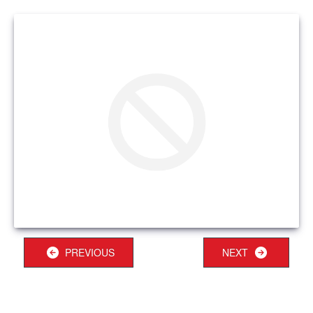
PREVIOUS
NEXT