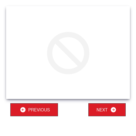
PREVIOUS
NEXT