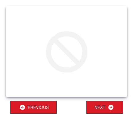
PREVIOUS
NEXT