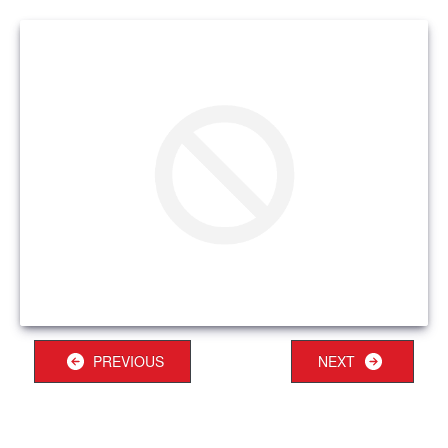
PREVIOUS
NEXT